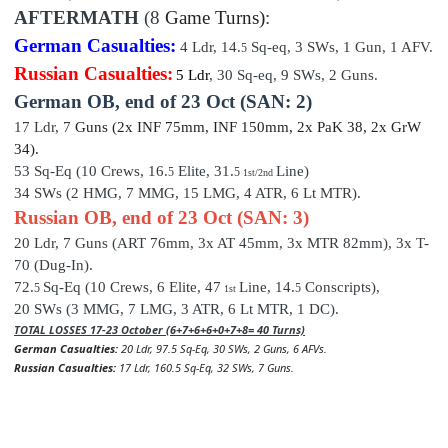
AFTERMATH
(8
Game Turns)
:
German Casualties:
4
Ldr,
14
.
Sq-eq,
3
SWs, 1 Gun, 1 AFV.
5
Russian Casualties:
5 Ldr
,
30
Sq-eq,
9
SWs, 2 Guns.
German OB,
end of
23 Oct (SAN: 2)
17 Ldr,
7
Guns (2x INF 75mm, INF 150mm, 2x PaK 38, 2x GrW
34)
.
53 Sq-Eq (10 Crews, 16.
Elite,
31
.
Line)
5
5
1st/2nd
34 SWs (2 HMG, 7 MMG, 15 LMG, 4 ATR, 6 Lt MTR).
Russian OB, end of 23 Oct (SAN: 3)
20 Ldr,
7
Guns (ART 76mm, 3x AT 45mm, 3x MTR 82mm), 3x T-
70 (Dug-In).
72.
Sq-Eq (10 Crews, 6
Elite, 47
Line, 14
.
Conscripts
),
5
5
1st
20 SWs (3 MMG, 7 LMG, 3 ATR, 6 Lt MTR, 1 DC).
TOTAL LOSSES 17-23 October (6+7+6+6+0+7+8= 40 Turns)
German Casualties:
20
Ldr, 97.5
Sq-Eq, 30 SWs, 2 Guns, 6 AFVs.
Russian Casualties:
17 Ldr, 160.5 Sq-Eq, 32 SWs, 7 Guns.