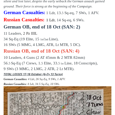
silent and lost later, despite the early setback the German assault gained
ground. Their force is strong at the beginning of the Campaign.
German Casualties:
1 Ldr,
13
.
Sq-eq,
7
SWs, 1 AFV.
5
Russian Casualties:
1 Ld
r,
14
Sq-e
q,
6
SWs.
German OB,
end of
18 Oct (SAN: 2)
11 Leaders,
2 P
z III
L
34 Sq-Eq (19
Elite
,
15
/
Line),
1st
2nd
16 SWs (5 MMG, 4 LMG, ATR, Lt MTR, 5 DC).
Russian OB, end of 18 Oct (SAN: 4)
10 Leaders,
4 Guns (2 AT 45mm & 2 MTR 82mm)
56.
Sq-Eq (7 Crews, 1.
Elite,
33
.
Line,
18
Conscripts),
5
5
5
1st
9 SWs (3 MMG, 2 LMG, 2 ATR, 2 Lt MTR).
TOTAL LOSSES 17-18 October (6+7= 13 Turns)
German Casualties:
4 Ldr, 26 Sq-Eq, 9 SWs, 1 AFV.
Russian Casualties:
4 Ldr, 34.5 Sq-Eq, 10 SWs.