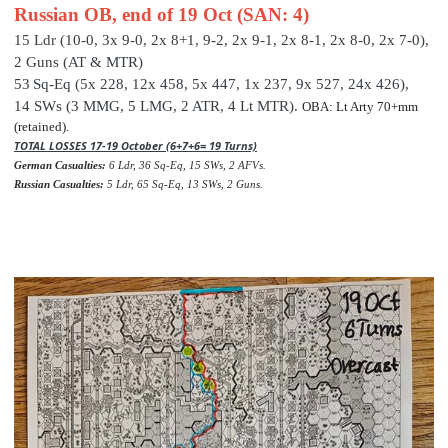
Russian OB, end of 19 Oct (SAN: 4)
15 Ldr (10-0, 3x 9-0, 2x 8+1, 9-2, 2x 9-1, 2x 8-1, 2x 8-0, 2x 7-0),
2 Guns (AT & MTR)
53
Sq-Eq (5x 228, 12x 458, 5x 447, 1x 237, 9x 527, 24x 426
),
14 SWs (3 MMG, 5 LMG, 2 ATR, 4 Lt MTR).
OBA: Lt Arty 70+mm
(retained).
TOTAL LOSSES 17-19 October (6+7+6= 19 Turns)
German Casualties:
6 Ldr, 36 Sq-Eq, 15 SWs, 2 AFVs.
Russian Casualties:
5 Ldr, 65 Sq-Eq, 13 SWs, 2 Guns.