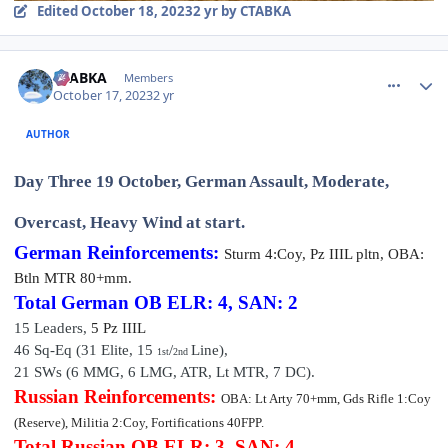
Edited
October 18, 2023
2 yr
by CTABKA
comment_36382
Author stats
CTABKA
Members
October 17, 2023
2 yr
AUTHOR
Day Three 19 October, German Assault, Moderate,
Overcast, Heavy Wind at start.
German Reinforcements:
Sturm
4:Coy, Pz IIIL pltn, OBA:
Btln MTR 80+mm.
Total German OB
ELR: 4, SAN: 2
15 Leaders,
5 P
z III
L
46 Sq-Eq (31
Elite
,
15
/
Line),
1st
2nd
21 SWs (6 MMG, 6 LMG, ATR, Lt MTR, 7 DC).
Russian Reinforcements:
OBA: Lt Arty 70+mm, Gds Rifle 1:Coy
(Reserve), Militia 2:Coy, Fortifications 40FPP.
Total Russian OB
ELR: 3, SAN: 4