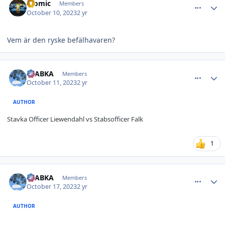
atomic
Members
October 10, 2023
2 yr
Vem är den ryske befälhavaren?
comment_36343
Author stats
CTABKA
Members
October 11, 2023
2 yr
AUTHOR
Stavka Officer
Liewendahl vs Stabsofficer Falk
1
comment_36379
Author stats
CTABKA
Members
October 17, 2023
2 yr
AUTHOR