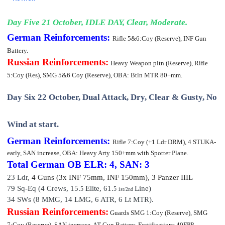
Day Five 21 October, IDLE DAY, Clear, Moderate.
German Reinforcements:
Rifle 5&6:Coy (Reserve), INF Gun
Battery.
Russian Reinforcements:
Heavy Weapon pltn (Reserve), Rifle
5:Coy (Res), SMG 5&6 Coy (Reserve),
OBA: Btln MTR 80+mm.
Day Six 22 October, Dual Attack, Dry, Clear & Gusty, No
Wind at start.
German Reinforcements:
Rifle 7:Coy (+1 Ldr DRM)
, 4 STUKA-
early, SAN increase,
OBA: Heavy Arty 150+mm with Spotter Plane.
Total German OB
ELR: 4, SAN: 3
23 Ldr,
4 Guns (3x INF 75mm, INF 150mm), 3 Pan
zer III
L
79 Sq-Eq (4 Crews, 15.
Elite,
61
.
Line)
5
5
1st/2nd
34 SWs (8 MMG, 14 LMG, 6 ATR, 6 Lt MTR).
Russian Reinforcements:
Guards SMG 1:Coy (Reserve), SMG
7:Coy (Reserve), SAN increase, AT Gun Battery, Fortifications 40FPP.