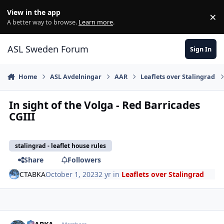
Skip to content
View in the app
×
Di
A better way to browse.
Learn more
.
ASL Sweden Forum
Sign In
Home
ASL Avdelningar
AAR
Leaflets over Stalingrad
In sight of the Volga - Red Barricades
CGIII
stalingrad - leaflet house rules
Share
Followers
CTABKA
October 1, 2023
2 yr
in
Leaflets over Stalingrad
comment_36292
Author stats