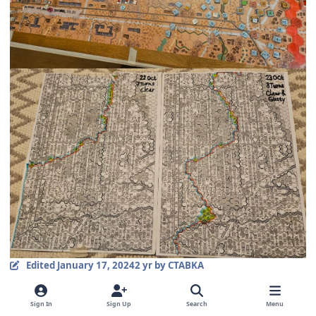
Edited
January 17, 2024
2 yr
by CTABKA
comment_36687
Author stats
Sign In
Sign Up
Search
Menu
CTABKA
Members