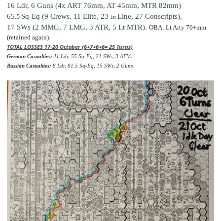
16 Ldr,
6 Guns (4x ART 76mm, AT 45mm, MTR 82mm)
65.
Sq-Eq (9 Crews, 11 Elite, 23
Line, 27 Conscripts
),
5
1st
17 SWs (2 MMG, 7 LMG, 3 ATR, 5 Lt MTR).
OBA: Lt Arty 70+mm
(retained again).
TOTAL LOSSES 17-20 October (6+7+6+6= 25 Turns)
German Casualties:
11 Ldr, 55 Sq-Eq, 21 SWs, 3 AFVs.
Russian Casualties:
8 Ldr, 81.5 Sq-Eq, 15 SWs, 2 Guns.