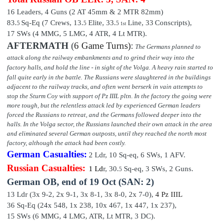
16 Leaders,
4 Guns (2 AT 45mm & 2 MTR 82mm)
83.
Sq-Eq (7 Crews, 13.
Elite,
33
.
Line,
33
Conscripts),
5
5
5
1st
17 SWs (4 MMG, 5 LMG, 4 ATR, 4 Lt MTR).
AFTERMATH
(
6 Game Turns)
:
The Germans planned to
attack along the railway embankments and to grind their way into the
factory halls, and hold the line - in sight of the Volga.
A heavy rain started to
fall quite early in the battle. The Russians were slaughtered in the buildings
adjacent to the railway tracks, and often went berserk in vain attempts to
stop the Sturm Coy with support of Pz IIIL pltn. In the factory the going were
more tough, but the relentless attack led by experienced German leaders
forced the Russians to retreat, and the Germans followed deeper into the
halls. In the Volga sector, the Russians launched their own attack in the area
and eliminated several German outposts, until they reached the north most
factory, although the attack had been costly.
German Casualties:
2 Ldr,
10
Sq-eq,
6
SWs, 1 AFV.
Russian Casualties:
1 Ld
r,
30.
Sq-eq,
3
SWs, 2 Guns.
5
German OB,
end of
19 Oct (SAN: 2)
13 Ldr (3x 9-2, 2x 9-1, 3x 8-1, 3x 8-0, 2x 7-0),
4 P
z III
L
36 Sq-Eq (24x 548, 1x 238, 10x 467, 1x 447, 1x 237
),
15 SWs (6 MMG, 4 LMG, ATR, Lt MTR, 3 DC).