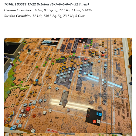
TOTAL LOSSES 17-22 October (6+7+6+6+0+7= 32 Turns)
German Casualties:
16 Ldr, 83 Sq-Eq, 27 SWs, 1 Gun, 5 AFVs.
Russian Casualties:
12 Ldr, 130.5 Sq-Eq, 23 SWs, 5 Guns.