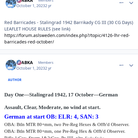
CTABKA
Members
October 1, 2023
2 yr
Red Barricades - Stalingrad 1942 Barrikady CG III (30 CG Days)
LEAFLET HOUSE RULES (see link)
https://forum.aslsweden.com/index.php?/topic/4126-lhr-red-
barricades-red-october/
comment_36293
Author stats
CTABKA
Members
October 1, 2023
2 yr
AUTHOR
Day One—Stalingrad 1942, 17 October—German
Assault, Clear, Moderate, no wind at start.
German at start OB: ELR: 4, SAN: 3
OBA: Btln MTR 80+mm, two Pre-Reg Hexes & Offb'd Observer.
OBA: Btln MTR 80+mm, one Pre-Reg Hex & Offb'd Observer.
Rifle
1:Coy, Sturm 1&2
:Coy, P
z IIIL
pltn