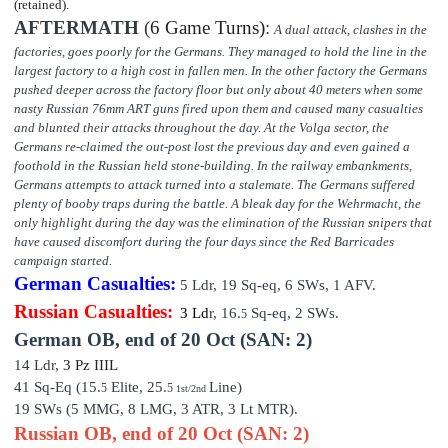
(retained).
AFTERMATH
(
6 Game Turns)
:
A dual attack, clashes in the
factories, goes poorly for the Germans. They managed to hold the line in the
largest factory to a high cost in fallen men. In the other factory the Germans
pushed deeper across the factory floor but only about 40 meters when some
nasty Russian 76mm ART guns fired upon them and caused many casualties
and blunted their attacks throughout the day. At the Volga sector, the
Germans re-claimed the out-post lost the previous day and even gained a
foothold in the Russian held stone-building. In the railway embankments,
Germans attempts to attack turned into a stalemate. The Germans suffered
plenty of booby traps during the battle. A bleak day for the Wehrmacht, the
only highlight during the day was the elimination of the Russian snipers that
have caused discomfort during the four days since the Red Barricades
campaign started.
German Casualties:
5 Ldr,
19
Sq-eq,
6
SWs, 1 AFV.
Russian Casualties:
3 Ld
r,
16.
Sq-eq,
2
SWs.
5
German OB,
end of
20 Oct (SAN: 2)
14 Ldr,
3 P
z III
L
41 Sq-Eq (15.
Elite,
25
.
Line)
5
5
1st/2nd
19 SWs (5 MMG, 8 LMG, 3 ATR, 3 Lt MTR).
Russian OB, end of 20 Oct (SAN: 2)