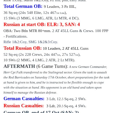
, Early Stuka.
Total German OB:
9 Leaders
,
3 P
z III
L,
36 Sq-eq (24x 548 Elite, 12x 467
),
1st Line
15 SWs (3 MMG, 6 LMG, ATR, Lt MTR,
4 DC).
Russian at start OB: ELR: 3, SAN: 4
OBA: Two Btln MTR 80+mm.
2 AT 45LL Guns & Crews. 100 FPP
-
Fortifications.
Rifle 1&2:Coy, SMG 1&2&3:Coy.
Total Russian OB:
10 Leaders
,
2 AT 45LL
Guns
52 Sq-eq (2x 228 Crews, 24x 447
, 27x 527
),
1st
1st
10 SWs (2 MMG, 4 LMG, 2 ATR, 2 Lt MTR).
AFTERMATH
(
6 Game Turns)
:
A new German Commander,
Herr Cpt Falk transferred to the Stalingrad sector. Given the task to assault
the Red Barricades on Saturday 17th October, short preparations for the task
at hand is given to him, and he is instructed to be flexible enough to cope
with the situation at hand. His opponent is an old hand and taken upon
himself to manage the Russian defense.
German
Casualties:
3 Ldr, 12
.
Sq-e
q,
2 SWs.
5
Russian Casualties:
3 Ld
r,
20
.
Sq-e
q,
4 SWs.
5
German OB, end of
17 Oct (SAN: 2)