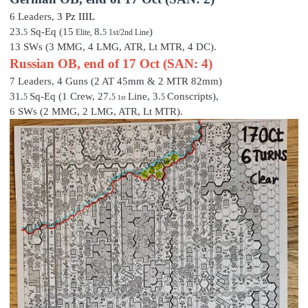
6 Leaders,
3 P
z III
L
23.
Sq-Eq (15
8.
)
5
Elite,
5 1st/2nd Line
13 SWs (3 MMG, 4 LMG, ATR, Lt MTR, 4 DC).
Russian OB, end of 17 Oct (SAN: 4)
7 Leaders,
4 Guns (2 AT 45mm & 2 MTR 82mm)
31.
Sq-Eq (1 Crew,
27
.
Line,
3
.
Conscripts),
5
5
5
1st
6 SWs (2 MMG, 2 LMG, ATR, Lt MTR).