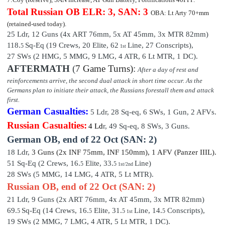
Total Russian OB
ELR: 3, SAN: 3
OBA: Lt Arty 70+mm
(retained-used today).
25 Ldr,
12 Guns (4x ART 76mm, 5x AT 45mm, 3x MTR 82mm)
118.
Sq-Eq (19 Crews, 20 Elite, 62
Line, 27 Conscripts
),
5
1st
27 SWs (2 HMG, 5 MMG, 9 LMG, 4 ATR, 6 Lt MTR, 1 DC).
AFTERMATH
(
7 Game Turns)
:
After a day of rest and
reinforcements arrive, the second dual attack in short time occur. As the
Germans plan to initiate their attack, the Russians forestall them and attack
first.
German Casualties:
5 Ldr,
28
Sq-eq,
6
SWs, 1 Gun, 2 AFVs.
Russian Casualties:
4 Ld
r,
49
Sq-eq,
8
SWs, 3 Guns.
German OB,
end of
22 Oct (SAN: 2)
18 Ldr,
3 Guns (2x INF 75mm, INF 150mm), 1 AFV (Pan
zer III
L).
51 Sq-Eq (2 Crews, 16.
Elite,
33
.
Line)
5
5
1st/2nd
28 SWs (5 MMG, 14 LMG, 4 ATR, 5 Lt MTR).
Russian OB, end of 22 Oct (SAN: 2)
21 Ldr,
9 Guns (2x ART 76mm, 4x AT 45mm, 3x MTR 82mm)
69.
Sq-Eq (14 Crews, 16.
Elite,
31
.
Line, 14
.
Conscripts
),
5
5
5
5
1st
19 SWs (2 MMG, 7 LMG, 4 ATR, 5 Lt MTR, 1 DC).