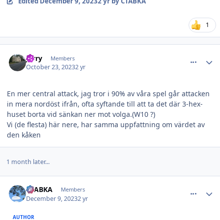
Edited
December 9, 2023
2 yr
by CTABKA
1
comment_36411
Author stats
Jerry
Members
October 23, 2023
2 yr
En mer central attack, jag tror i 90% av våra spel går attacken
in mera nordöst ifrån, ofta syftande till att ta det där 3-hex-
huset borta vid sänkan ner mot volga.(W10 ?)
Vi (de flesta) här nere, har samma uppfattning om värdet av
den kåken
1 month later...
comment_36686
Author stats
CTABKA
Members
December 9, 2023
2 yr
AUTHOR