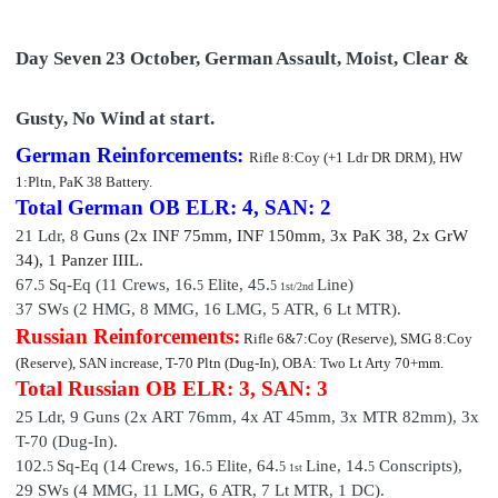
Day Seven 23 October, German Assault, Moist, Clear &
Gusty, No Wind at start.
German Reinforcements:
Rifle 8:Coy (+1 Ldr DR DRM)
, HW
1:Pltn, PaK 38 Battery.
Total German OB
ELR: 4, SAN: 2
21 Ldr,
8
Guns (2x INF 75mm, INF 150mm, 3x PaK 38, 2x GrW
34), 1 Pan
zer III
L.
67.
Sq-Eq (11 Crews, 16.
Elite,
45
.
Line)
5
5
5
1st/2nd
37 SWs (2 HMG, 8 MMG, 16 LMG, 5 ATR, 6 Lt MTR).
Russian Reinforcements:
Rifle 6&7:Coy (Reserve), SMG 8:Coy
(Reserve), SAN increase, T-70 Pltn (Dug-In), OBA: Two Lt Arty 70+mm.
Total Russian OB
ELR: 3, SAN: 3
25 Ldr,
9
Guns (2x ART 76mm, 4x AT 45mm, 3x MTR 82mm), 3x
T-70 (Dug-In).
102.
Sq-Eq (14 Crews, 16.
Elite, 64.
Line, 14
.
Conscripts
),
5
5
5
5
1st
29 SWs (4 MMG, 11 LMG, 6 ATR, 7 Lt MTR, 1 DC).