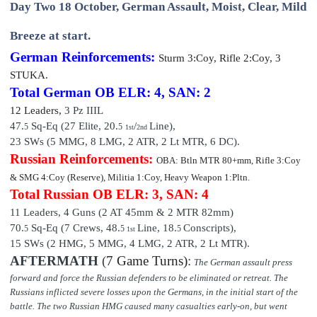
Day Two 18 October, German Assault, Moist, Clear, Mild
Breeze at start.
German Reinforcements:
Sturm
3:Coy, Rifle 2:Coy, 3
STUKA.
Total German OB
ELR: 4, SAN: 2
12 Leaders
,
3 Pz IIIL
47.
Sq-Eq (27
Elite
, 20
.
/
Line),
5
5
1st
2nd
23 SWs (5 MMG, 8 LMG, 2 ATR, 2 Lt MTR, 6 DC).
Russian Reinforcements:
OBA: Btln MTR 80+mm, Rifle 3:Coy
& SMG 4:Coy (Reserve), Militia 1:Coy, Heavy Weapon 1:Pltn.
Total Russian OB
ELR: 3, SAN: 4
11 Leaders, 4 Guns (2 AT 45mm & 2 MTR 82mm)
70.
Sq-Eq (7 Crews,
48
.
Line,
18.
Conscripts),
5
5
5
1st
15 SWs (2 HMG, 5 MMG, 4 LMG, 2 ATR, 2 Lt MTR).
AFTERMATH
(
7 Game Turns)
:
The German assault press
forward and force the Russian defenders to be eliminated or retreat. The
Russians inflicted severe losses upon the Germans, in the initial start of the
battle. The two Russian HMG caused many casualties early-on, but went