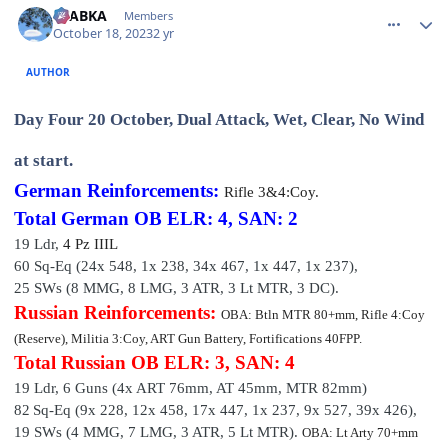
CTABKA
Members
October 18, 2023
2 yr
AUTHOR
Day Four 20 October, Dual Attack, Wet, Clear, No Wind
at start.
German Reinforcements:
Rifle
3&4:Coy.
Total German OB
ELR: 4, SAN: 2
19 Ldr,
4 P
z III
L
60 Sq-Eq (24x 548, 1x 238, 34x 467, 1x 447, 1x 237
),
25 SWs (8 MMG, 8 LMG, 3 ATR, 3 Lt MTR, 3 DC).
Russian Reinforcements:
OBA: Btln MTR 80+mm, Rifle 4:Coy
(Reserve), Militia 3:Coy, ART Gun Battery, Fortifications 40FPP.
Total Russian OB
ELR: 3, SAN: 4
19 Ldr,
6 Guns (4x ART 76mm, AT 45mm, MTR 82mm)
82
Sq-Eq (9x 228, 12x 458, 17x 447, 1x 237, 9x 527, 39x 426),
19 SWs (4 MMG, 7 LMG, 3 ATR, 5 Lt MTR).
OBA: Lt Arty 70+mm