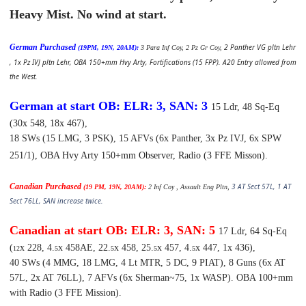
Heavy Mist. No wind at start.
German Purchased
2 Panther VG pltn Lehr
(19PM, 19N, 20AM):
3 Para Inf Coy, 2 Pz Gr Coy,
, 1x Pz IVJ pltn Lehr, OBA 150+mm Hvy Arty, Fortifications (15 FPP). A20 Entry allowed from
the West.
German at start OB: ELR: 3, SAN: 3
15 Ldr, 48 Sq-Eq
(30x 548, 18x 467),
18 SWs (15 LMG, 3 PSK),
15 AFVs (6x Panther, 3x Pz IVJ, 6x SPW
251/1),
OBA Hvy Arty 150+mm Observer, Radio (3 FFE Misson).
Canadian Purchased
3 AT Sect 57L, 1 AT
(19 PM, 19N, 20AM):
2 Inf Coy , Assault Eng Pltn,
Sect 76LL, SAN increase twice.
Canadian at start OB: ELR: 3, SAN: 5
17 Ldr, 64 Sq-Eq
(
x 228, 4.
x 458AE, 22.
x 458, 25.
x 457, 4.
x 447, 1x 436),
12
5
5
5
5
40 SWs (4 MMG, 18 LMG, 4 Lt MTR, 5 DC, 9 PIAT),
8 Guns (6x AT
57L, 2x AT 76LL),
7 AFVs (6x Sherman~75, 1x WASP).
OBA 100+mm
with Radio (3 FFE Mission).