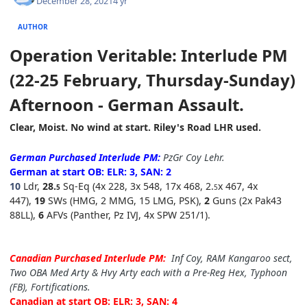
December 28, 2021
4 yr
AUTHOR
Operation Veritable: Interlude PM
(22-25 February, Thursday-Sunday)
Afternoon
- German Assault.
Clear, Moist. No wind at
start.
Riley's Road LHR used.
German Purchased Interlude
P
M:
PzGr
Coy Lehr
.
German at start OB: ELR: 3, SAN: 2
10
Ldr,
2
8.
Sq-Eq (4x 228, 3x 548, 17x 468, 2.
x 467, 4x
5
5
447),
19
SWs (HMG, 2 MMG, 15 LMG, PSK),
2
Guns (2x Pak43
88LL),
6
AFVs (Panther, Pz IVJ, 4x SPW 251/1).
Canadian Purchased Interlude
P
M:
Inf Coy
, RAM Kangaroo sect,
Two OBA Med Arty & Hvy Arty each with a Pre-Reg Hex, Typhoon
(FB),
Fortifications.
Canadian at start OB: ELR: 3, SAN: 4