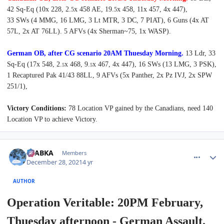
42 Sq-Eq (10x 228, 2.
x 458 AE, 19.
x 458, 11x 457, 4x 447),
5
5
33 SWs (4 MMG, 16 LMG, 3 Lt MTR, 3 DC, 7 PIAT),
6 Guns (4x AT
57L, 2x AT 76LL). 5 AFVs (4x Sherman~75, 1x WASP).
German OB, after CG scenario 20AM Thuesday Morning.
13 Ldr, 33
Sq-Eq (17x 548, 2.
x 468, 9.
x 467, 4x 447), 16 SWs (13 LMG, 3 PSK),
5
5
1 Recaptured Pak 41/43 88LL,
9 AFVs (5x Panther, 2x Pz IVJ, 2x SPW
251/1),
Victory Conditions:
78 Location VP gained by the Canadians, need 140
Location VP to achieve Victory.
comment_28665
Author stats
CTABKA
Members
December 28, 2021
4 yr
AUTHOR
Operation Veritable: 20PM February,
Thuesday afternoon - German Assault.