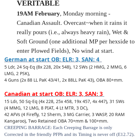
VERITABLE
19AM February
, Monday morning -
Canadian Assault. Overcast~when it rains it
really pours (i.e., always heavy rain), Wet &
Soft Ground (one additional MP per hexside to
enter Plowed Fields), No wind at start.
German at start OB: ELR: 3, SAN: 4
5 Ldr, 24 Sq-Eq (8x 228, 20x 548), 12 SWs (2 HMG, 2 MMG, 6
LMG, 2 PSK),
4 Guns (2x 88 LL PaK 43/41, 2x 88LL PaK 43), OBA 80+mm.
Canadian at start OB: ELR: 3, SAN: 3
15 Ldr
, 50 Sq-Eq (4x 228, 25x 458, 19x 457, 4x 447), 31 SWs
(4 MMG, 12 LMG, 8 PIAT, 4 Lt MTR, 3 DC),
42 AFVs (4 Firefly, 12 Sherm, 3 MG Carrier, 3 WASP, 20 RAM
Kangaroo), Two Retained OBA 70+mm & 100+mm.
CREEPING BARRAGE:
Each Creeping Barrage is only
Corrected
in the friendly PFPh and its Timing is never off (E12.72).