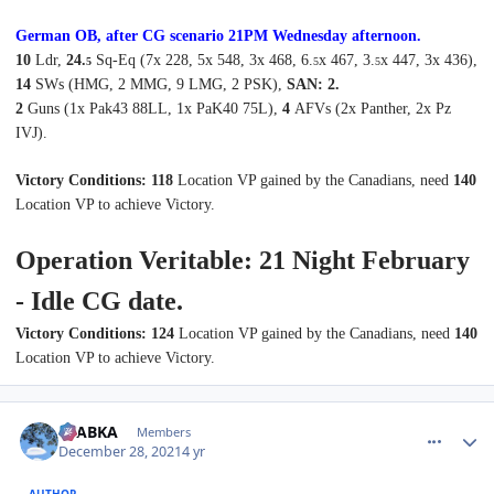
German OB, after CG scenario 2
1P
M
Wednes
day afternoon
.
10
Ldr,
24.
Sq-Eq (7x 228, 5x 548, 3x 468, 6.
x 467, 3.
x 447, 3x 436),
5
5
5
14
SWs (HMG, 2 MMG, 9 LMG, 2 PSK),
SAN: 2.
2
Guns (1x Pak43 88LL, 1x PaK40 75L),
4
AFVs (2x Panther, 2x Pz
IVJ).
Victory Conditions: 118
Location VP gained by the Canadians, need
140
Location VP to achieve Victory.
Operation Veritable: 21 Night February
- Idle CG date.
Victory Conditions: 124
Location VP gained by the Canadians, need
140
Location VP to achieve Victory.
comment_28668
Author stats
CTABKA
Members
December 28, 2021
4 yr
AUTHOR