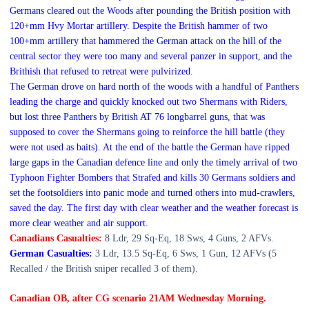
Germans cleared out the Woods after pounding the British position with
120+mm Hvy Mortar artillery.
Despite the British hammer of two
100+mm artillery that hammered the German attack on the hill of the
central sector they were too many and several panzer in support,
and the
Brithish that refused to retreat were pulvirized.
The German drove on hard north of the woods with a handful of Panthers
leading the charge and quickly knocked out two Shermans with Riders,
but lost three Panthers by British AT 76 longbarrel guns, that was
supposed to cover the Shermans going to reinforce the hill battle (they
were not used as baits).
At the end of the battle the German have ripped
large gaps in the Canadian defence line and only the timely arrival of two
Typhoon Fighter Bombers that Strafed and kills 30 Germans soldiers and
set the footsoldiers into panic mode and turned others into mud-crawlers,
saved the day. The first day with clear weather and the weather forecast is
more clear weather and air support.
Canadians Casualties:
8 Ldr, 29 Sq-Eq, 18 Sws,
4 Guns, 2 AFVs.
German Casualties:
3 Ldr, 13.5 Sq-Eq, 6 Sws,
1 Gun, 12 AFVs (5
Recalled / the British sniper recalled 3 of them).
Canadian OB, after CG scenario 2
1A
M
Wedn
esday
Morning
.