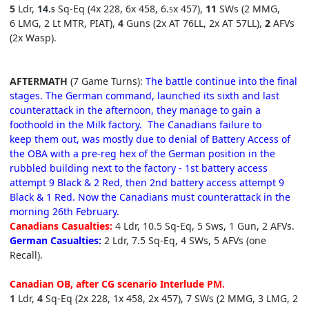
5
Ldr,
1
4.
Sq-Eq (4x 228, 6
x 458, 6.
x 457),
11
SWs (2 MMG,
5
5
6 LMG, 2 Lt MTR, PIAT),
4
Guns (2x AT 76LL, 2x AT 57LL),
2
AFVs
(2x Wasp).
AFTERMATH
(7 Game Turns):
The battle continue into the final
stages. The German command, launched its sixth and last
counterattack in the afternoon, they manage to gain a
foothoold in the Milk factory. The Canadians failure to
keep them out, was mostly due to denial of Battery Access of
the OBA with a pre-reg hex of the German position in the
rubbled building next to the factory - 1st battery access
attempt 9 Black & 2 Red, then 2nd battery access attempt 9
Black & 1 Red. Now the Canadians must counterattack in the
morning 26th February.
Canadians Casualties:
4
Ldr, 10.5 Sq-Eq, 5 Sws,
1
Gun, 2 AFVs.
German Casualties:
2 Ldr, 7.5 Sq-Eq, 4 SWs
, 5 AFVs (one
Recall).
Canadian OB, after CG scenario Interlude
P
M
.
1
Ldr,
4
Sq-Eq (2x 228, 1
x 458, 2
x 457), 7
SWs (2 MMG, 3 LMG, 2