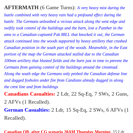
AFTERMATH
(6
Game Turns)
:
A very heavy mist during the
battle combined with very heavy rain had a profound effect during the
battle. The Germans unleashed a vicious attack along the west edge and
swiftly took control of the buildings and the barn, lost a Panther in the
area to a Canadian-captured Pak 88LL that knocked it out, the German
attack continued into the woods supported by
heavy artillery that crushed
Canadian position in the south part of the woods. Meanwhile, in the East
portion of the map the German attacked stalled due to the Canadian
100mm artillery that blasted fields and the barn just in time to prevent the
Germans from gaining control of the buildings around the crossroad.
Along the south edge the Germans only probed the Canadian defense line
and dugged foxholes under fire from Candians already dugged in along
the crest line and from buildings.
Canadians Casualties:
2 Ldr, 22 Sq-Eq, 7 SWs, 2 Guns,
2 AFVs (1 Recalled).
German Casualties:
2 Ldr, 15 Sq-Eq, 2 SWs, 6 AFVs (1
Recalled).
Canadian OB, after CG scenario 20AM Thuesday Morning.
15 Ldr,