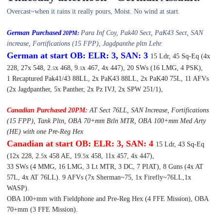
Overcast~when it rains it really pours, Moist. No wind at start.
German Purchased
Para Inf Coy, Pak40 Sect, PaK43 Sect, SAN
20PM:
increase, Fortifications (15 FPP), Jagdpanthe pltn Lehr.
German at start OB: ELR: 3, SAN: 3
15 Ldr, 45 Sq-Eq (4x
228, 27x 548, 2.
x 468, 9.
x 467, 4x 447), 20 SWs (16 LMG, 4 PSK),
5
5
1 Recaptured Pak41/43 88LL, 2x PaK43 88LL, 2x PaK40 75L, 11 AFVs
(2x Jagdpanther, 5x Panther, 2x Pz IVJ, 2x SPW 251/1),
Canadian Purchased 20PM:
AT Sect 76LL, SAN Increase, Fortifications
(15 FPP), Tank Pltn, OBA 70+mm Btln MTR, OBA 100+mm Med Arty
(HE) with one Pre-Reg Hex
Canadian at start OB: ELR: 3, SAN: 4
15 Ldr, 43 Sq-Eq
(12x 228, 2.
x 458 AE, 19.
x 458, 11x 457, 4x 447),
5
5
33 SWs (4 MMG, 16 LMG, 3 Lt MTR, 3 DC, 7 PIAT), 8 Guns (4x AT
57L, 4x AT 76LL). 9 AFVs (7x Sherman~75, 1x Firefly~76LL,1x
WASP).
OBA 100+mm with Fieldphone and Pre-Reg Hex (4 FFE Mission), OBA
70+mm (3 FFE Mission).