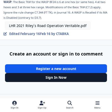
WASP:
The Basic TK# for the WASP BF24 is 6 at one hex (or same hex), 4 at two
hexes and 3 at three hex range. Modifications of the Basic TK# (C7.2) apply.
Ignore the rule change C7.344 (FT TK), in Journal 16. A WASP is Recalled if its MA
is Disabled (contrary to D3.7).
LHR 2021 Riley´s Road Operation Veritable.pdf
Edited
February 16
Feb 16
by CTABKA
Create an account or sign in to comment
Register a new account
Sign In Now
Share
Followers
Sign In
Sign Up
Search
Menu