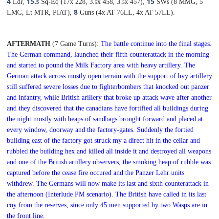
4
15.
15
Ldr,
Sq-Eq (17x 228, 3.
x 458, 3.
x 457),
SWs (8 MMG, 5
5
5
5
8
LMG, Lt MTR, PIAT),
Guns (4x AT 76LL, 4x AT 57LL).
AFTERMATH
(7 Game Turns):
The battle continue into the final stages.
The German command, launched their fifth counterattack in the morning
and started to pound the Milk Factory area with heavy artillery. The
German attack across mostly open terrain with the support of hvy artillery
still suffered severe losses due to fighterbombers that knocked out panzer
and infantry, while British arillery that broke up attack wave after another
and they discovered that the canadians have fortified all buildings during
the night mostly with heaps of sandbags brought forward and placed at
every window, doorway and the factory-gates. Suddenly the fortied
building east of the factory got struck my a direct hit in the cellar
and
rubbled the building hex and killed all inside it and destroyed all weapons
and one of the British artillery observers, the smoking heap of rubble was
captured before the cease fire occured and the Panzer Lehr units
withdrew.
T
he Germans will now make its last and sixth counterattack in
the afternoon (Interlude PM scenario). The British have called in its last
coy from the reserves, since only 45 men supported by two Wasps are in
the front line.