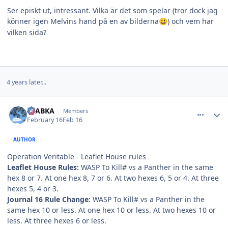
Ser episkt ut, intressant. Vilka är det som spelar (tror dock jag
könner igen Melvins hand på en av bilderna
) och vem har
😃
vilken sida?
4 years later...
comment_38537
Author stats
CTABKA
Members
February 16
Feb 16
AUTHOR
Operation Veritable - Leaflet House rules
Leaflet House Rules:
WASP To Kill# vs a Panther in the same
hex 8 or 7. At one hex 8, 7 or 6. At two hexes 6, 5 or 4. At three
hexes 5, 4 or 3.
Journal 16 Rule Change:
WASP To Kill# vs a Panther in the
same hex 10 or less. At one hex 10 or less. At two hexes 10 or
less. At three hexes 6 or less.