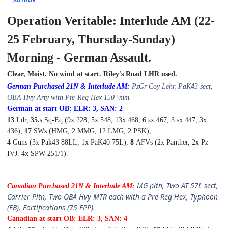
Operation Veritable: Interlude AM (22-
25 February, Thursday-Sunday)
Morning - German Assault.
Clear, Moist. No wind at start. Riley's Road LHR used.
German Purchased 21N & Interlude
A
M:
PzGr
Coy Lehr,
PaK43 sect,
OBA Hvy Arty with Pre-Reg Hex 150+mm.
German at start OB: ELR: 3, SAN: 2
13
Ldr,
35.
Sq-Eq (9x 228, 5x 548, 13x 468, 6.
x 467, 3.
x 447, 3x
5
5
5
436),
17
SWs (HMG, 2 MMG, 12 LMG, 2 PSK),
4
Guns (3x Pak43 88LL, 1x PaK40 75L),
8
AFVs (2x Panther, 2x Pz
IVJ. 4x SPW 251/1).
MG pltn
,
Two AT 57L sect,
Canadian Purchased 21N & Interlude
A
M:
Carrier Pltn, Two OBA Hvy MTR each with a Pre-Reg Hex, Typhoon
(FB),
Fortifications (75 FPP).
Canadian at start OB: ELR: 3, SAN: 4