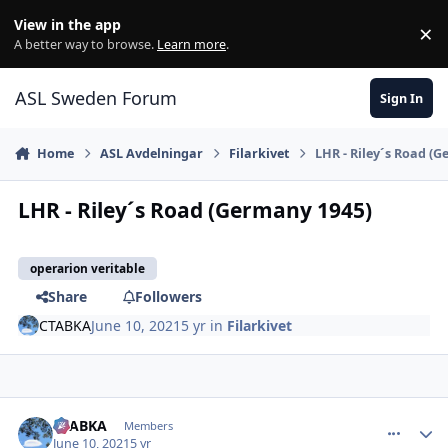
Skip to content
View in the app
×
Di
A better way to browse.
Learn more
.
ASL Sweden Forum
Sign In
Home
ASL Avdelningar
Filarkivet
LHR - Riley´s Road (
LHR - Riley´s Road (Germany 1945)
operarion veritable
Share
Followers
CTABKA
June 10, 2021
5 yr
in
Filarkivet
comment_27763
Author stats
CTABKA
Members
June 10, 2021
5 yr