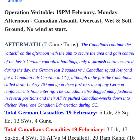
AUTHOR
Operation Veritable: 19PM February, Monday
Afternoon - Canadian Assault. Overcast, Wet & Soft
Ground, No wind at start.
AFTERMATH
(7
Game Turns)
:
The Canadians continue the
"attack" on the afternoon with the aim to secure the area and gain control
of the last 3 German controlled buildings, only a skirmish battle occurred
during the day, the German lost 2 squads vs
1 Canadian squad lost (and
got a Canadian Ldr Creation in CC), although to be fair the Canadians
called down Lt Arty 70+mm upon them first to scare of any German
reinforcements from entering.
The Canadians also dugged many foxholes
in several positions and their AFVs pushed Canadian-wrecks down into
ditches. Note: one Canadian Ldr creation during CC.
Total German Casualties 19 February:
5 Ldr, 26 Sq-
Eq, 12 SWs, 4 Guns.
Total Canadians Casualties 19 Februiary:
3 Ldr, 13
Sq-Eq, 4 SWs, 15 AFVs (4 Recalled), 20 Ram Kang. (16