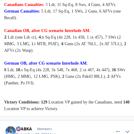
Canadians Casualties:
3
Ldr, 11 Sq-Eq, 8 Sws,
4 Guns, 4 AFVs.
German Casualties:
5 Ldr, 17 Sq-Eq, 1 SWs,
2 Guns, 6 AFVs (one
Recall).
Canadian OB, after CG scenario Interlude
A
M
.
2
4.
Ldr (one Ldr cr),
Sq-Eq (4x 228, 1
x 458, 1.
x 457), 7
SWs (2
5
5
4
MMG, 3 LMG, Lt MTR, PIAT),
Guns (2x AT 76LL, 2x AT 57LL),
2
AFVs (2x Wasp).
German OB, after CG scenario Interlude
A
M
.
8
Ldr,
18.
Sq-Eq (4x 228, 3x 548, 7x 468, 2.
x 467, 4x 447),
16
SWs
5
5
(HMG, 2 MMG, 12 LMG, PSK),
2
Guns (2x Pak43 88LL),
2
AFVs
(Panther, Pz IVJ).
Victory Conditions:
129
Location VP gained by the Canadians, need
140
Location VP to achieve Victory.
comment_28669
Author stats
CTABKA
Members