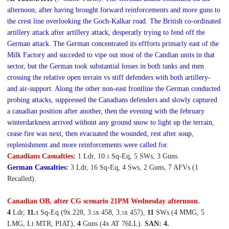
afternoon, after having brought forward reinforcements and more guns to
the crest line overlooking the Goch-Kalkar road. The British co-ordinated
artillery attack after artillery attack, desperatly trying to fend off the
German attack.
The German concentrated its effforts primarly east of the
Milk Factory and succeded to vipe out most of the Candian units in that
sector, but the German took substantial losses in both tanks and men
crossing the relative open terrain vs stiff defenders with both artillery-
and air-support. Along the other non-east frontline the German conducted
probing attacks, suppressed the Canadians defenders and slowly captured
a canadian position after another, then the evening with the february
winterdarkness arrived without any ground snow to light up the terrain,
cease fire was next, then evacuated the wounded, rest after soup,
replenishment and more reinforcements were called for.
Canadians Casualties:
1 Ldr, 10.
Sq-Eq, 5 SWs, 3 Guns.
5
German Casualties:
3 Ldr, 16 Sq-Eq, 4 Sws, 2 Guns, 7 AFVs (1
Recalled).
Canadian OB, after CG scenario 2
1P
M
Wedn
esday afternoon
.
4
Ldr,
11.
Sq-Eq (9x 228, 3.
x 458, 3.
x 457),
11
SWs (4 MMG, 5
5
5
5
LMG, Lt MTR, PIAT),
4
Guns (4x AT 76LL).
SAN: 4.