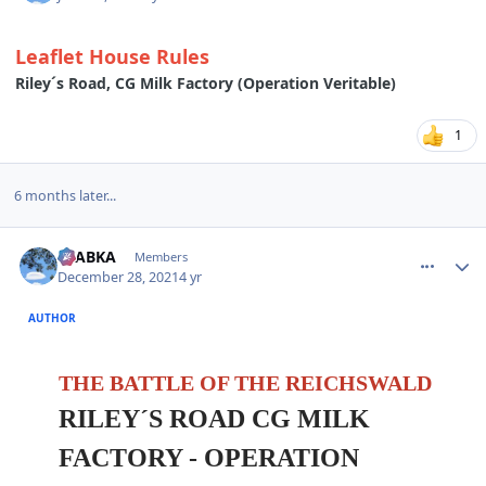
Leaflet House Rules
Riley´s Road, CG Milk Factory (Operation Veritable)
1
6 months later...
comment_28662
Author stats
CTABKA
Members
December 28, 2021
4 yr
AUTHOR
THE BATTLE OF THE REICHSWALD
RILEY´S ROAD CG MILK
FACTORY
- OPERATION