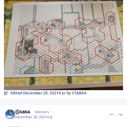
Edited
December 29, 2021
4 yr
by CTABKA
comment_28663
Author stats
CTABKA
Members
December 28, 2021
4 yr