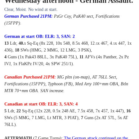
Wednesday afternoon - German Assault.
Clear, Moist. No wind at start.
German Purchased
21P
M:
PzGr
Coy
, PaK40 sect
, Fortifications
(15FPP).
German at start OB: ELR: 3, SAN: 2
13
Ldr,
40
.
Sq-Eq (8x 228, 10x 548, 8.5x 468, 12.
x 467, 4.
x 447, 1x
5
5
5
436),
18
SWs (HMG, 2 MMG, 12 LMG, 3 PSK),
4
Guns (1x Pak43 88LL, 3x PaK40 75L),
11
AFVs (4x Panther, 2x Pz
IVJ, 1x FlaKPz IV/20, 4x SPW 251/1).
Canadian Purchased
21P
M:
MG pltn (on-map), AT 76LL Sect,
Fortifications (15FPP), Typhoon (FB), Med Arty 100+mm OBA, Btln
MTR 70+mm OBA. SAN increase.
Canadian at start OB: ELR: 3, SAN: 4
5
Ldr,
22
Sq-Eq (12x 228, 0.5x 248 AE, 7.5x 458, 7x 457, 1x 447),
16
SWs (5 MMG, 7 LMG, Lt MTR, 3 PIAT),
7
Guns (2x AT 57L, 5x AT
76LL).
AFTERMATH
(7 Game Turns):
The German attack continued on the