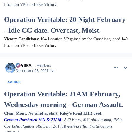
Location VP to achieve Victory.
Operation Veritable: 20 Night February
- Idle CG date. Overcast, Moist.
Victory Conditions: 104
Location VP gained by the Canadians, need
140
Location VP to achieve Victory.
comment_28666
Author stats
CTABKA
Members
December 28, 2021
4 yr
AUTHOR
Operation Veritable: 21AM February,
Wednesday morning - German Assault.
Clear, Moist. No wind at start. Riley's Road LHR used
.
German Purchased 2
0N & 21A
M:
A20 Entry, MG pltn on-map, PzGr
Coy
Lehr
, Pa
nther pltn Lehr
,
2x FlaKvierling Pltn
, Fortifications