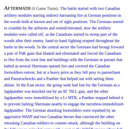
A
FTERMATH
(6
Game Turns)
:
The battle started with two Canadian
artillery modules starting indirect harrassing fire at German positions in
the woods both at known and out of sight positions. The Germans started
to crumble by the airbursts and routed/retreated, now the artillery
modules were called off, as the Canadians started to sweep part of the
woods after their enemy, hand-to-hand fighting erupted throughout the
battle in the woods.
In the central sector the Germans had brougt forward
a pair of PaK guns that blasted and eliminated and forced the Canadians
to flee from the crest line and buildings with the Germans in pursuit that
halted as several Shermans opened fire and covered the Canadian
footsoldiers retreat, but at a heavy price as they fell prey to panzerfaust
and Panzerschrecks and a Panther that helped out with setting them
ablaze. In the East sector, the going went bad fast for the Germans as a
Jagdpanther was knocked out by an AT 76LL gun, and the other
Jagdpanther were immobilized by a Lt MTR, a Panther stopped behind it
to prevent lurking Shermans nearby to engage the turretless-immobilized-
Jagdpanther. The German attacking footsoldiers were repulsed by an
aggressive WASP and two Canadian heroes that convinced the other
retreating Canadian soldiers to counter-attack, although the building on