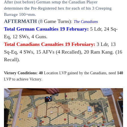
After (not before) German setup the Canadian Player
determine
s
the
Pre-Registered hex for each of his 3 Creeping
Barrage 100+mm.
AFTERMATH
(8
Game Turns)
:
The Canadians
Total German Casualties 19 February:
5 Ldr, 24 Sq-
Eq, 12 SWs, 4 Guns.
Total Canadians Casualties 19 Februiary:
3 Ldr, 13
Sq-Eq, 4 SWs, 15 AFVs (4 Recalled), 20 Ram Kang. (16
Recall).
Victory Conditions: 40
Location LVP gained by the Canadians, need
140
LVP to achieve Victory.