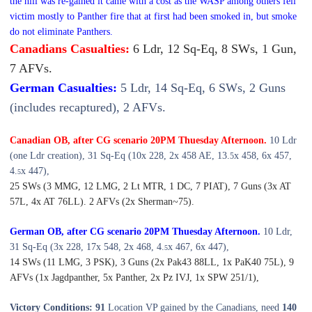
the hill was re-gained it came with a cost as the WASP among others fell
victim mostly to Panther fire that at first had been smoked in, but smoke
do not eliminate Panthers.
Canadians Casualties:
6 Ldr, 12 Sq-Eq, 8 SWs, 1 Gun,
7 AFVs.
German Casualties:
5 Ldr, 14 Sq-Eq, 6 SWs, 2 Guns
(includes recaptured), 2 AFVs.
Canadian OB, after CG scenario 20PM Thuesday Afternoon.
10 Ldr
(one Ldr creation), 31 Sq-Eq (10x 228, 2x 458 AE, 13.
x 458, 6x 457,
5
4.
x 447),
5
25 SWs (3 MMG, 12 LMG, 2 Lt MTR, 1 DC, 7 PIAT), 7 Guns (3x AT
57L, 4x AT 76LL). 2 AFVs (2x Sherman~75).
German OB, after CG scenario 20PM Thuesday Afternoon.
10 Ldr,
31 Sq-Eq (3x 228, 17x 548, 2x 468, 4.
x 467, 6x 447),
5
14 SWs (11 LMG, 3 PSK), 3 Guns (2x Pak43 88LL, 1x PaK40 75L), 9
AFVs (1x Jagdpanther, 5x Panther, 2x Pz IVJ, 1x SPW 251/1),
Victory Conditions: 91
Location VP gained by the Canadians, need
140