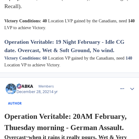
Recall).
Victory Conditions: 40
Location LVP gained by the Canadians, need
140
LVP to achieve Victory.
Operation Veritable: 19 Night February - Idle CG
date. Overcast, Wet & Soft Ground, No wind.
Victory Conditions: 60
Location VP gained by the Canadians, need
140
Location VP to achieve Victory.
comment_28664
Author stats
CTABKA
Members
December 28, 2021
4 yr
AUTHOR
Operation Veritable: 20AM February,
Thuesday morning - German Assault.
Overcast~when it rains it really pours, Wet & Very