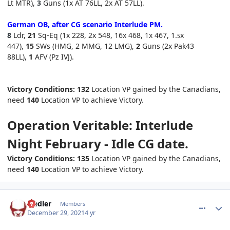
Lt MTR),
3
Guns (1x AT 76LL, 2x AT 57LL)
.
German OB, after CG scenario Interlude
PM
.
8
Ldr,
21
Sq-Eq (1x 228, 2x 548, 16x 468, 1x 467, 1.
x
5
447),
15
SWs (HMG, 2 MMG, 12 LMG),
2
Guns (2x Pak43
88LL),
1
AFV (Pz IVJ).
Victory Conditions:
132
Location VP gained by the Canadians,
need
140
Location VP to achieve Victory.
Operation Veritable: Interlude
Night February - Idle CG date.
Victory Conditions: 135
Location VP gained by the Canadians,
need
140
Location VP to achieve Victory.
comment_28673
Author stats
Fiedler
Members
December 29, 2021
4 yr