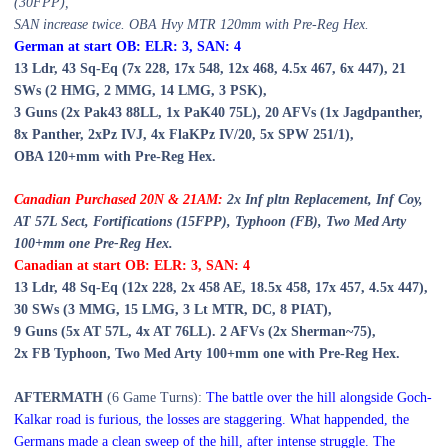
(30FPP)
,
SAN increase twice. OBA Hvy MTR 120mm
with Pre-Reg Hex.
German at start OB: ELR: 3, SAN:
4
13
Ldr,
43
Sq-Eq (
7
x 228, 17x 548,
1
2x 468, 4.
5
x 467, 6x 447),
21
SWs (
2 HMG, 2 MMG,
1
4 LMG, 3 PSK),
3 Guns (2x Pak43 88LL, 1x PaK40 75L), 20
AFVs (1x Jagdpanther,
8
x Panther, 2x
Pz IVJ,
4x FlaKPz IV/20, 5
x SPW 251/1),
OBA 120+mm with Pre-Reg Hex.
Canadian Purchased 20
N & 21A
M:
2x Inf pltn Replacement, Inf Coy,
AT 57L Sect, Fortifications (15FPP), Typhoon (FB), Two Med Arty
100+mm one Pre-Reg Hex.
Canadian at start OB: ELR: 3, SAN: 4
1
3
Ldr,
48
Sq-Eq (1
2
x 228, 2x 458 AE, 1
8
.5x 458,
17
x 457, 4.5x 447),
30
SWs (3 MMG, 1
5
LMG,
3
Lt MTR, DC,
8
PIAT),
9
Guns (
5
x AT 57L, 4x AT 76LL). 2 AFVs (2x Sherman~75),
2x FB Typhoon, Two Med Arty 100+mm one with Pre-Reg Hex.
AFTERMATH
(6 Game Turns):
The battle over the hill alongside Goch-
Kalkar road is furious, the losses are staggering. What happended, the
Germans made a clean sweep of the hill, after intense struggle. The