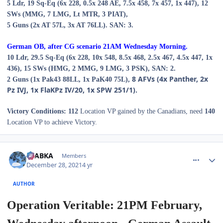
5
Ldr,
19
Sq-Eq (
6
x 228,
0.
5
x
24
8 AE,
7
.
5
x 458,
7
x 457,
1
x 447), 12
SWs (MMG,
7
LMG,
Lt MTR,
3
PIAT),
5
Guns (
2
x AT 57L,
3
x AT 76LL).
SAN: 3.
German OB, after CG scenario 2
1A
M
Wednes
day
Morning
.
10
Ldr,
29.
5
Sq-Eq (
6
x 228,
10
x 548,
8.5
x 468,
2
.
5
x 467,
4.
5
x 447,
1x
436
),
15
SWs (
HMG, 2 MMG,
9
LMG, 3 PSK),
SAN: 2.
8
AFVs (
4
x Panther, 2x
2
Guns (
1
x Pak43 88LL, 1x PaK40 75L),
Pz IVJ,
1
x FlaKPz IV/20,
1
x SPW 251/1).
Victory Conditions:
112
Location VP gained by the Canadians, need
140
Location VP to achieve Victory.
comment_28667
Author stats
CTABKA
Members
December 28, 2021
4 yr
AUTHOR
Operation Veritable: 21PM February,