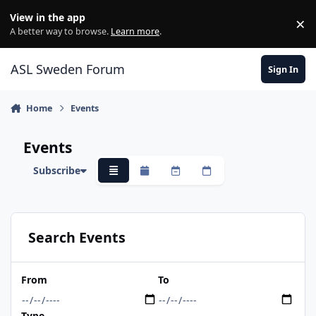
Skip to content
View in the app
×
Di
A better way to browse.
Learn more
.
ASL Sweden Forum
Sign In
Home
Events
Events
Subscribe
Overview
Monthly
Weekly
Daily
Search Events
From
To
Type