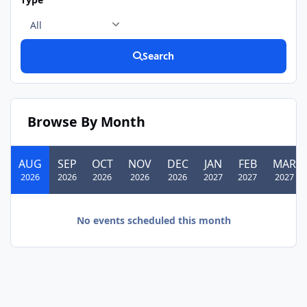
Search
Browse By Month
AUG
SEP
OCT
NOV
DEC
JAN
FEB
MAR
2026
2026
2026
2026
2026
2027
2027
2027
No events scheduled this month