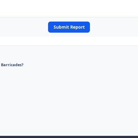
Submit Report
d Barricades?