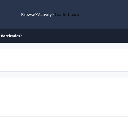
Browse
Activity
Leaderboard
d Barricades?