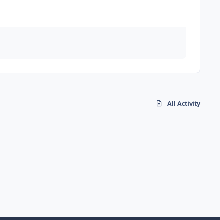
All Activity