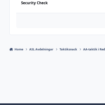
Security Check
Home
ASL Avdelningar
Taktiksnack
AA-taktik i Re