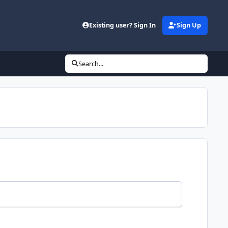
Existing user? Sign In
Sign Up
Search...