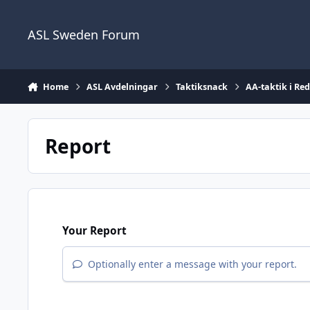
Skip to content
ASL Sweden Forum
Home
ASL Avdelningar
Taktiksnack
AA-taktik i Re
Report
Your Report
Optionally enter a message with your report.