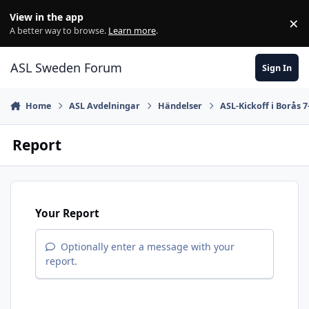
Skip to content
View in the app
×
Di
A better way to browse.
Learn more
.
ASL Sweden Forum
Sign In
Home
ASL Avdelningar
Händelser
ASL-Kickoff i Borås 7
Report
Your Report
Optionally enter a message with your
report.