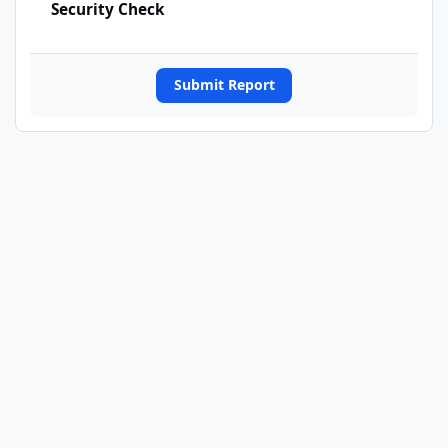
Security Check
Submit Report