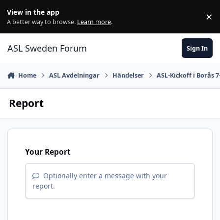
Skip to content
View in the app
×
Di
A better way to browse.
Learn more
.
ASL Sweden Forum
Sign In
Home
ASL Avdelningar
Händelser
ASL-Kickoff i Borås 7
Report
Your Report
Optionally enter a message with your
report.