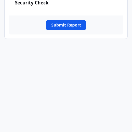
Security Check
Submit Report