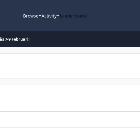
Browse
Activity
Leaderboard
ås 7-9 Februari!