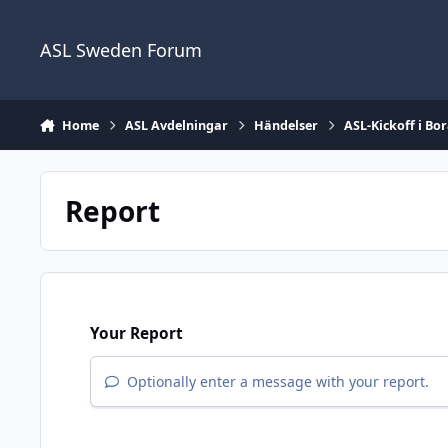
Skip to content
ASL Sweden Forum
Home
ASL Avdelningar
Händelser
ASL-Kickoff i Bor
Report
Your Report
Optionally enter a message with your report.