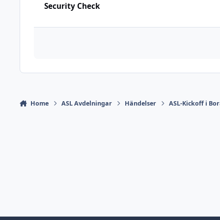
Security Check
Home
ASL Avdelningar
Händelser
ASL-Kickoff i Bor