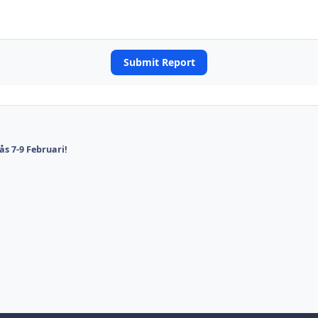
Submit Report
ås 7-9 Februari!