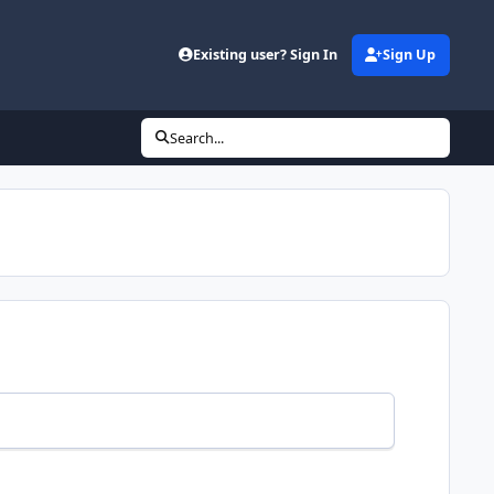
Existing user? Sign In
Sign Up
Search...