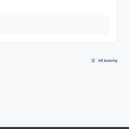
All Activity