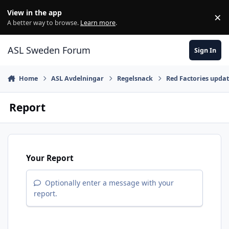
Skip to content
View in the app
×
Di
A better way to browse.
Learn more
.
ASL Sweden Forum
Sign In
Home
ASL Avdelningar
Regelsnack
Red Factories upda
Report
Your Report
Optionally enter a message with your
report.