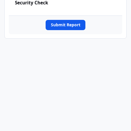
Security Check
Submit Report