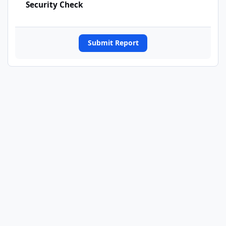
Security Check
Submit Report