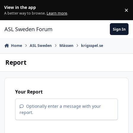
Skip to content
View in the app
×
Di
A better way to browse.
Learn more
.
ASL Sweden Forum
Sign In
Home
ASL Sweden
Mässen
krigsspel.se
Report
Your Report
Optionally enter a message with your
report.