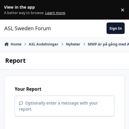
Skip to content
View in the app
×
Di
A better way to browse.
Learn more
.
ASL Sweden Forum
Sign In
Home
ASL Avdelningar
Nyheter
MMP är på gång med 
Report
Your Report
Optionally enter a message with your
report.