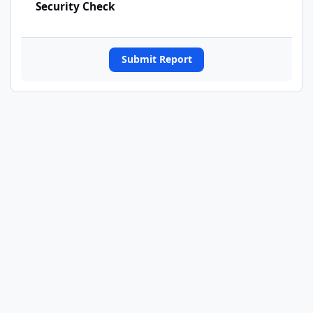
Security Check
Submit Report