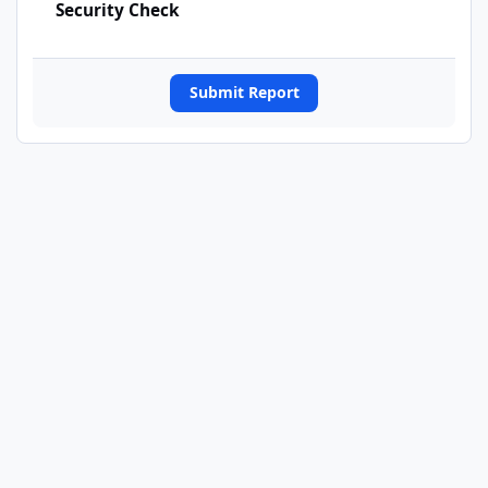
Security Check
Submit Report