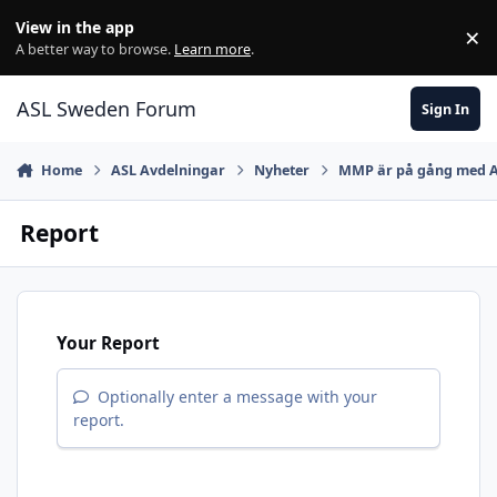
Skip to content
View in the app
×
Di
A better way to browse.
Learn more
.
ASL Sweden Forum
Sign In
Home
ASL Avdelningar
Nyheter
MMP är på gång med 
Report
Your Report
Optionally enter a message with your
report.