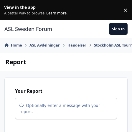
Skip to content
View in the app
×
Di
A better way to browse.
Learn more
.
ASL Sweden Forum
Sign In
Home
ASL Avdelningar
Händelser
Stockholm ASL Tour
Report
Your Report
Optionally enter a message with your
report.