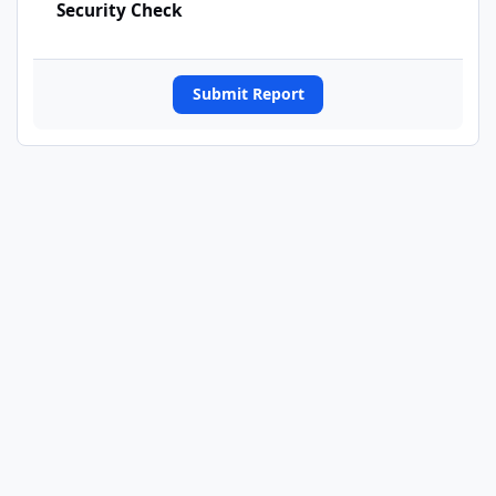
Security Check
Submit Report