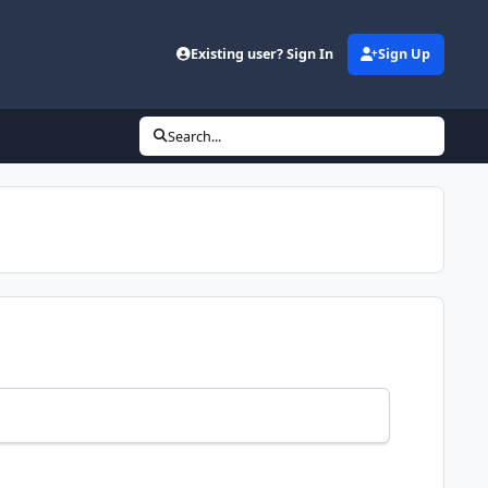
Existing user? Sign In
Sign Up
Search...