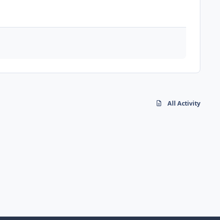
All Activity