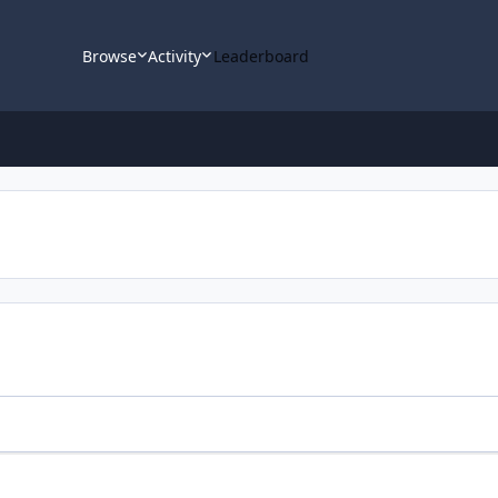
Browse
Activity
Leaderboard