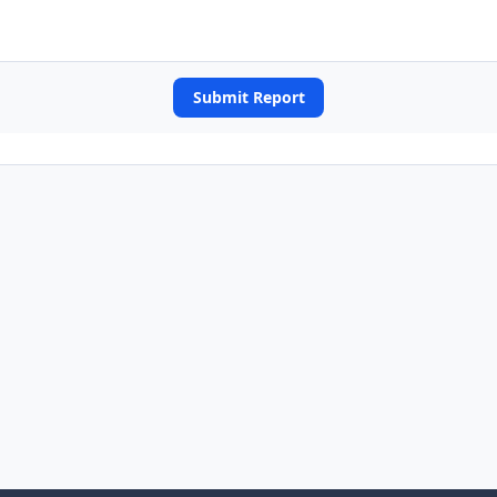
Submit Report