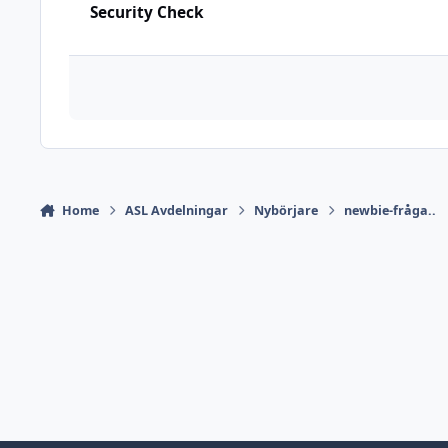
Security Check
Home
ASL Avdelningar
Nybörjare
newbie-fråga..