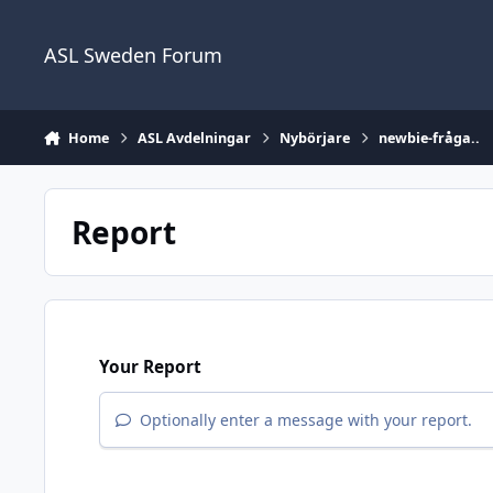
Skip to content
ASL Sweden Forum
Home
ASL Avdelningar
Nybörjare
newbie-fråga..
Report
Your Report
Optionally enter a message with your report.