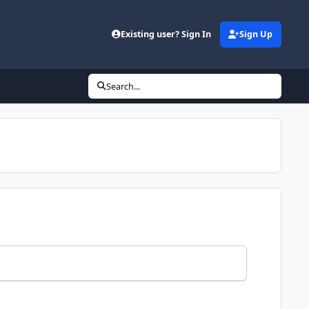
Existing user? Sign In
Sign Up
Search...