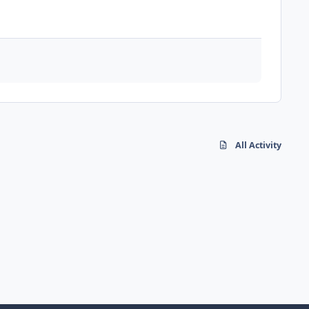
All Activity