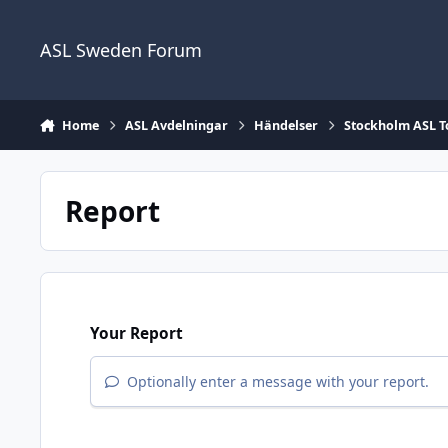
Skip to content
ASL Sweden Forum
Home
ASL Avdelningar
Händelser
Stockholm ASL 
Report
Your Report
Optionally enter a message with your report.