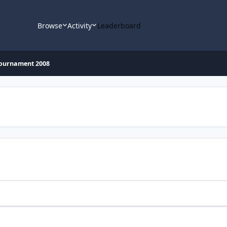
Browse
Activity
Leaderboard
Tournament 2008