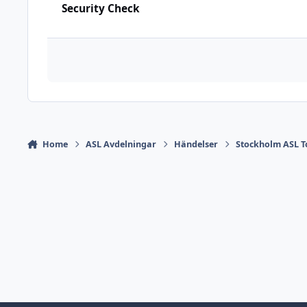
Security Check
Home
ASL Avdelningar
Händelser
Stockholm ASL 