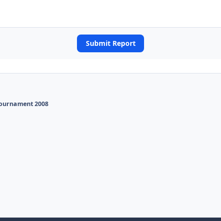
Submit Report
Tournament 2008