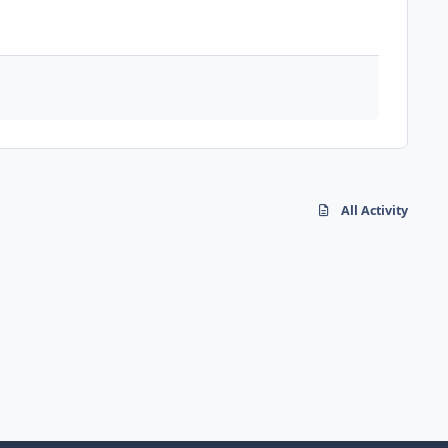
All Activity