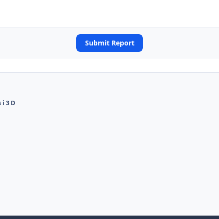
Submit Report
i 3 D