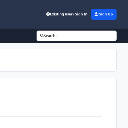
Existing user? Sign In
Sign Up
Search...