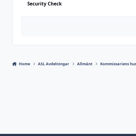
Security Check
Home
ASL Avdelningar
Allmänt
Kommissariens hus 