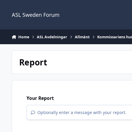
Skip to content
ASL Sweden Forum
Home
ASL Avdelningar
Allmänt
Kommissariens hus 
Report
Your Report
Optionally enter a message with your report.