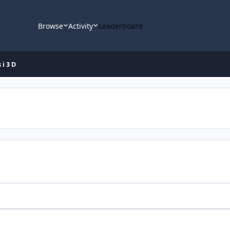
Browse
Activity
Leaderboard
i 3 D