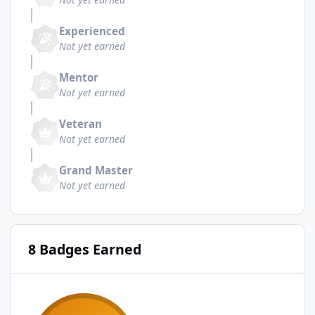
Experienced
Not yet earned
Mentor
Not yet earned
Veteran
Not yet earned
Grand Master
Not yet earned
8 Badges Earned