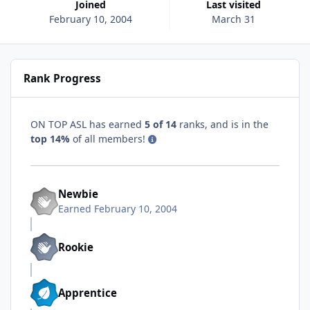
Joined
Last visited
February 10, 2004
March 31
Rank Progress
ON TOP ASL has earned
5 of 14
ranks, and is in the
top 14%
of all members!
Newbie
Earned
February 10, 2004
Rookie
Apprentice