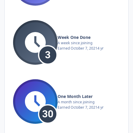
Week One Done
A week since joining
Earned
October 7, 2021
4 yr
One Month Later
A month since joining
Earned
October 7, 2021
4 yr