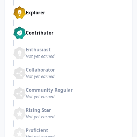
Explorer
Contributor
Enthusiast
Not yet earned
Collaborator
Not yet earned
Community Regular
Not yet earned
Rising Star
Not yet earned
Proficient
Not yet earned