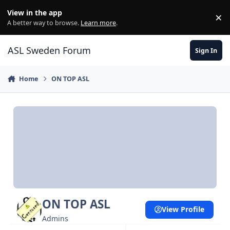
Skip to content
View in the app
×
Di
A better way to browse.
Learn more
.
ASL Sweden Forum
Sign In
Home
ON TOP ASL
ON TOP ASL
View Profile
Admins