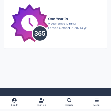
One Year In
A year since joining
Earned
October 7, 2021
4 yr
Light Mode
Dark Mode
System Preference
Sign In
Sign Up
Search
Menu