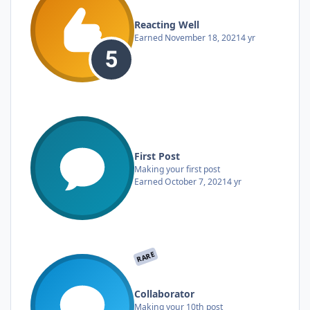
Reacting Well
Earned
November 18, 2021
4 yr
First Post
Making your first post
Earned
October 7, 2021
4 yr
RARE
Collaborator
Making your 10th post