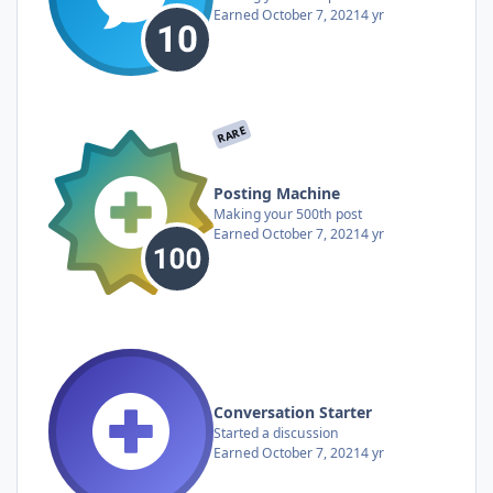
Earned
October 7, 2021
4 yr
RARE
Posting Machine
Making your 500th post
Earned
October 7, 2021
4 yr
Conversation Starter
Started a discussion
Earned
October 7, 2021
4 yr