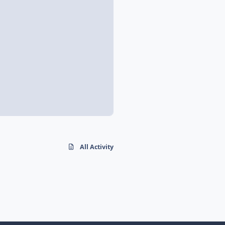
All Activity