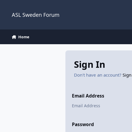
Skip to content
ASL Sweden Forum
Home
Sign In
Don't have an account?
Sign
Email Address
Password