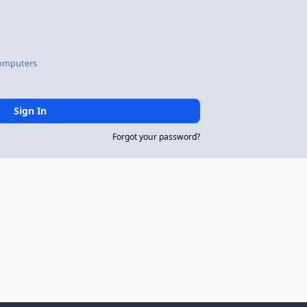
omputers
Sign In
Forgot your password?