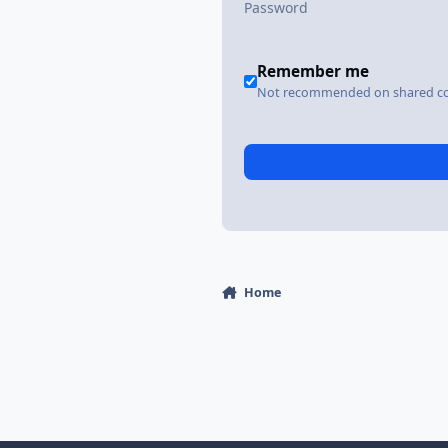
Remember me
Not recommended on shared c
Home