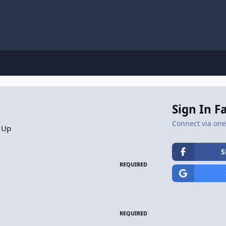
Sign In F
Connect via one 
 Up
S
REQUIRED
REQUIRED