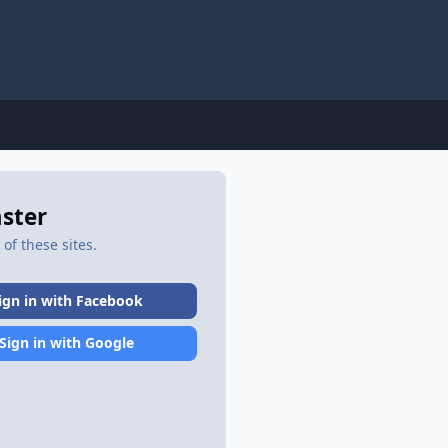
aster
of these sites.
ign in with Facebook
Sign in with Google