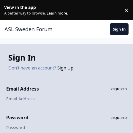
Skip to content
View in the app
×
Di
A better way to browse.
Learn more
.
ASL Sweden Forum
Sign In
Sign In
Don't have an account?
Sign Up
Email Address
REQUIRED
Password
REQUIRED