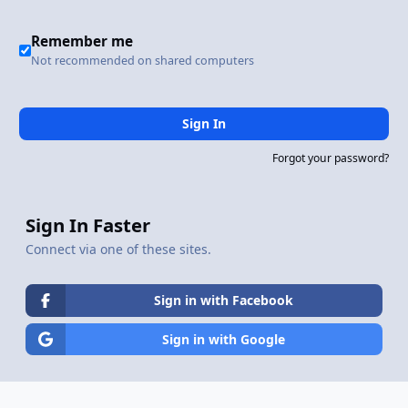
Remember me
Not recommended on shared computers
Sign In
Forgot your password?
Sign In Faster
Connect via one of these sites.
Sign in with Facebook
Sign in with Google