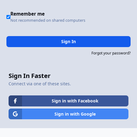
Remember me
Not recommended on shared computers
Sign In
Forgot your password?
Sign In Faster
Connect via one of these sites.
Sign in with Facebook
Sign in with Google