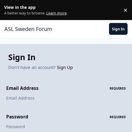
Skip to content
View in the app
×
Di
A better way to browse.
Learn more
.
ASL Sweden Forum
Sign In
Sign In
Don't have an account?
Sign Up
Email Address
REQUIRED
Password
REQUIRED