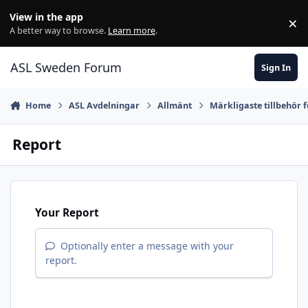
Skip to content
View in the app
×
Di
A better way to browse.
Learn more
.
ASL Sweden Forum
Sign In
Home
ASL Avdelningar
Allmänt
Märkligaste tillbehör 
Report
Your Report
Optionally enter a message with your
report.