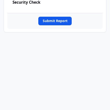
Security Check
Submit Report