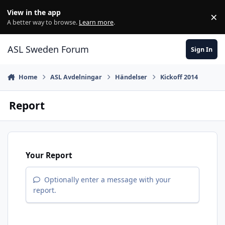
Skip to content
View in the app
×
Di
A better way to browse.
Learn more
.
ASL Sweden Forum
Sign In
Home
ASL Avdelningar
Händelser
Kickoff 2014
Report
Your Report
Optionally enter a message with your
report.