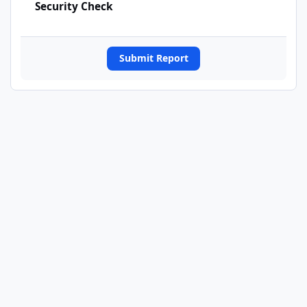
Security Check
Submit Report