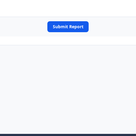
Submit Report