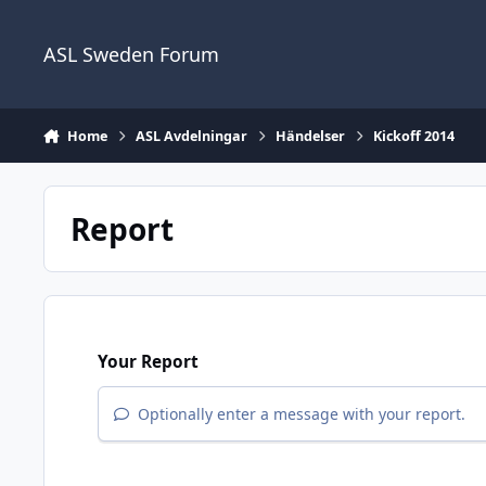
Skip to content
ASL Sweden Forum
Home
ASL Avdelningar
Händelser
Kickoff 2014
Report
Your Report
Optionally enter a message with your report.