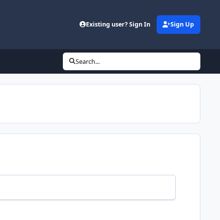
Existing user? Sign In
Sign Up
Search...