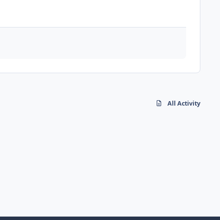
All Activity