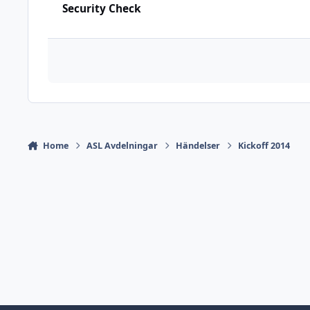
Security Check
Home
ASL Avdelningar
Händelser
Kickoff 2014