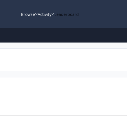
Browse
Activity
Leaderboard