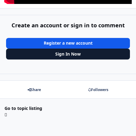
Create an account or sign in to comment
Register a new account
Sign In Now
Share
Followers
Go to topic listing