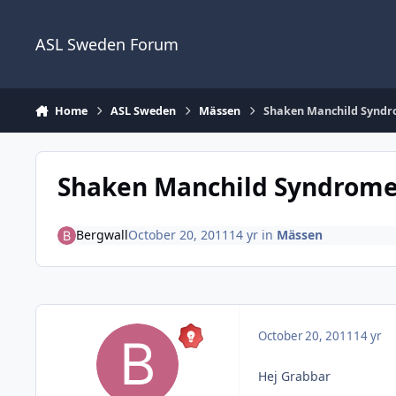
Skip to content
ASL Sweden Forum
Home
ASL Sweden
Mässen
Shaken Manchild Synd
Shaken Manchild Syndrom
Bergwall
October 20, 2011
14 yr
in
Mässen
October 20, 2011
14 yr
Hej Grabbar