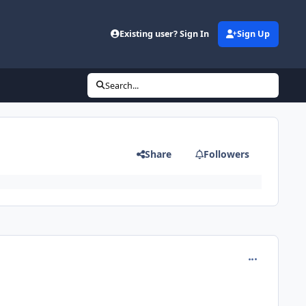
Existing user? Sign In
Sign Up
Search...
Share
Followers
comment_191