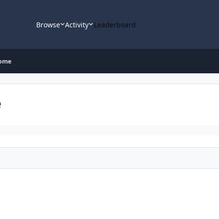
Browse
Activity
Leaderboard
rome
e