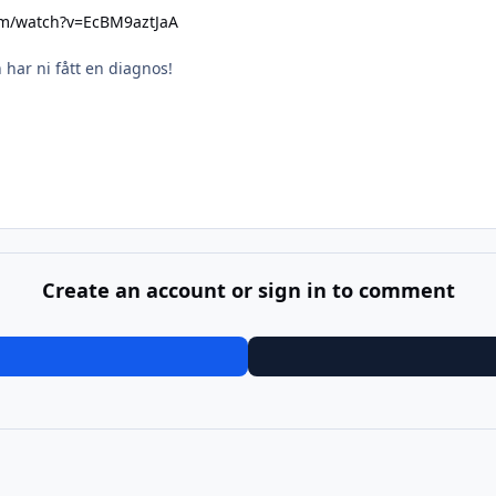
om/watch?v=EcBM9aztJaA
n har ni fått en diagnos!
Create an account or sign in to comment