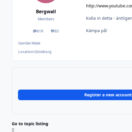
http://www.youtube.c
Bergwall
Kolla in detta - äntlige
Members
Kämpa på!
619
83
posts
Reputation
Gender:
Male
Location:
Göteborg
Register a new account
Go to topic listing