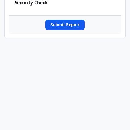
Security Check
Submit Report