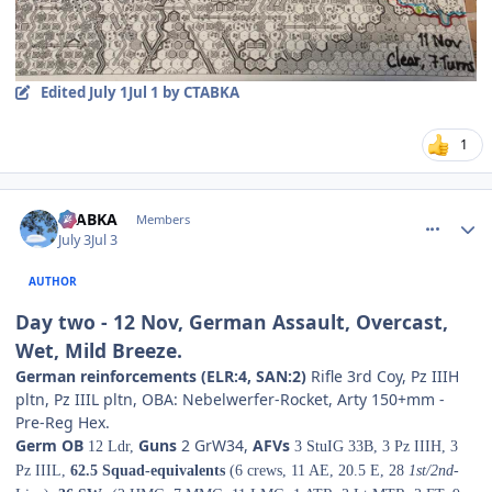
Edited
July 1
Jul 1
by CTABKA
1
comment_38844
Author stats
CTABKA
Members
July 3
Jul 3
AUTHOR
Day two - 12 Nov, German Assault, Overcast,
Wet, Mild Breeze.
German reinforcements (ELR:4, SAN:2)
Rifle 3rd Coy, Pz IIIH
pltn, Pz IIIL pltn, OBA: Nebelwerfer-Rocket, Arty 150+mm -
Pre-Reg Hex.
Germ OB
Guns
2 GrW34,
AFVs
12 Ldr,
3 StuIG 33B, 3 Pz IIIH, 3
Pz IIIL,
62.5 Squad-equivalents
(6 crews, 11 AE, 20.5 E, 28
1st/2nd
-