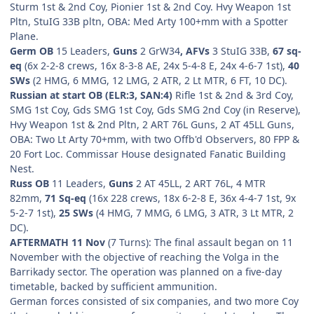
Sturm 1st & 2nd Coy, Pionier 1st & 2nd Coy. Hvy Weapon 1st
Pltn, StuIG 33B pltn, OBA: Med Arty 100+mm with a Spotter
Plane.
Germ OB
15 Leaders,
Guns
2
GrW34
, AFVs
3 StuIG 33B,
67 sq-
eq
(6x 2-2-8 crews, 16x 8-3-8 AE, 24x 5-4-8 E, 24x 4-6-7 1st),
40
SWs
(2 HMG, 6 MMG, 12 LMG, 2 ATR, 2 Lt MTR, 6 FT, 10 DC).
Russian at start OB (ELR:3, SAN:4)
Rifle 1st & 2nd & 3rd Coy,
SMG 1st Coy, Gds SMG 1st Coy, Gds SMG 2nd Coy (in Reserve),
Hvy Weapon 1st & 2nd Pltn, 2 ART 76L Guns, 2 AT 45LL Guns,
OBA: Two Lt Arty 70+mm, with two Offb'd Observers, 80 FPP &
20 Fort Loc. Commissar House designated Fanatic Building
Nest.
Russ OB
11 Leaders,
Guns
2 AT 45LL, 2 ART 76L, 4 MTR
82mm,
71 Sq-eq
(16x 228 crews, 18x 6-2-8 E, 36x 4-4-7 1st, 9x
5-2-7 1st),
25 SWs
(4 HMG, 7 MMG, 6 LMG, 3 ATR, 3 Lt MTR, 2
DC).
AFTERMATH 11 Nov
(7 Turns): The final assault began on 11
November with the objective of reaching the Volga in the
Barrikady sector. The operation was planned on a five-day
timetable, backed by sufficient ammunition.
German forces consisted of six companies, and two more Coy