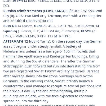
Line),
36 SWs
(2 HMG, 7 MMG, 11 LMG, 1 ATR, 3 Lt MTR, 3 FT, 9
DC).
Russian reinforcements (ELR:3, SAN:4)
Rifle 4th Coy, SMG 2nd
Coy (R), OBA: Two Med Arty 120+mm, each with a Pre-Reg Hex
and an Offb'd Observer, 40 FPP.
Russ OB
Guns
14 Leaders,
AT 45LL, 2 ART 76L, 3 MTR 82mm,
64
Squad-eq
(13 crews, 10 E, 40.5
1st-
Line, 7 Conscripts)
, 18 SWs
(3
.
HMG, 5 MMG, 5 LMG, 3 ATR, 1 Lt MTR 1 DC)
AFTERMATH 12 Nov
(6 Turns): On the second day, the German
assault begins under steady rainfall. A battery of
Nebelwerfers unleashes a barrage of 150mm rockets that
hammer the Apothecary and Kindergarten buildings, killing
and stunning the Soviet defenders. Therafter the German
Stoßtruppen push forward but run into devastating fire from
two pre-registered Soviet 120mm artillery batteries. Barrage
after barrage slams into the stone buildings held by the
Germans. In the ensuing chaos, Soviet infantry launch a
counterattack and manage to recapture several positions lost
the previous day. By the end of the fighting, multiple
buildings are ablaze, with the fires expected to continue
spreading into the third day.
In the southern Bread Factory sector, a fresh German rifle