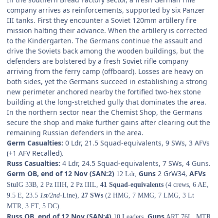
company arrives as reinforcements, supported by six Panzer
III tanks. First they encounter a Soviet 120mm artillery fire
mission halting their advance. When the artillery is corrected
to the Kindergarten. The Germans continue the assault and
drive the Soviets back among the wooden buildings, but the
defenders are bolstered by a fresh Soviet rifle company
arriving from the ferry camp (offboard). Losses are heavy on
both sides, yet the Germans succeed in establishing a strong
new perimeter anchored nearby the fortified two-hex stone
building at the long-stretched gully that dominates the area.
In the northern sector near the Chemist Shop, the Germans
secure the shop and make further gains after clearing out the
remaining Russian defenders in the area.
Germ Casualties:
0 Ldr, 21.5 Squad-equivalents, 9 SWs, 3 AFVs
(+1 AFV Recalled).
Russ Casualties:
4 Ldr, 24.5 Squad-equivalents, 7 SWs, 4 Guns.
Germ OB, end of 12 Nov (SAN:2)
Guns
2 GrW34,
AFVs
12 Ldr,
StuIG 33B, 2 Pz IIIH, 2 Pz IIIL,
41 Squad-equivalents
(4 crews, 6 AE,
9.5 E, 23.5
1st/2nd
-Line),
27 SWs
(2 HMG, 7 MMG, 7 LMG, 3 Lt
MTR, 3 FT, 5 DC).
Russ OB, end of 12 Nov (SAN:4)
Guns
10 Leaders,
ART 76L, MTR