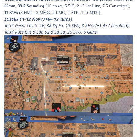
82mm,
39.5 Squad-eq
(10 crews, 5.5 E, 21.5
1st-
Line, 7.5 Conscripts)
,
.
11 SWs
(3 HMG, 3 MMG, 2 LMG, 2 ATR, 1 Lt MTR)
LOSSES 11-12 Nov (7+6= 13 Turns)
Total Germ Cas
5 Ldr, 38 Sq-Eq, 18 SWs, 3 AFVs (+1 AFV Recalled).
Total Russ Cas
5 Ldr, 52.5 Sq-Eq, 20 SWs, 6 Guns.