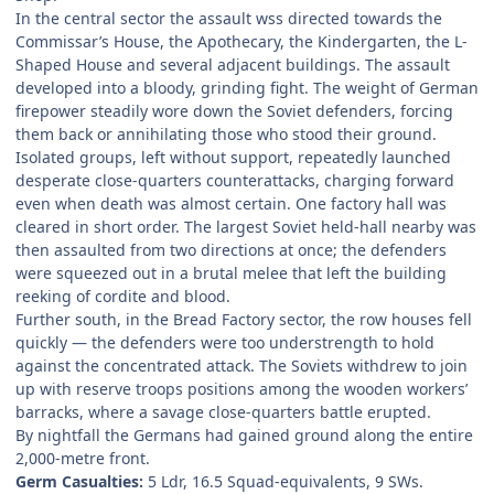
In the central sector the assault wss directed towards the
Commissar’s House, the Apothecary, the Kindergarten, the L-
Shaped House and several adjacent buildings. The assault
developed into a bloody, grinding fight. The weight of German
firepower steadily wore down the Soviet defenders, forcing
them back or annihilating those who stood their ground.
Isolated groups, left without support, repeatedly launched
desperate close-quarters counterattacks, charging forward
even when death was almost certain. One factory hall was
cleared in short order. The largest Soviet held-hall nearby was
then assaulted from two directions at once; the defenders
were squeezed out in a brutal melee that left the building
reeking of cordite and blood.
Further south, in the Bread Factory sector, the row houses fell
quickly — the defenders were too understrength to hold
against the concentrated attack. The Soviets withdrew to join
up with reserve troops positions among the wooden workers’
barracks, where a savage close-quarters battle erupted.
By nightfall the Germans had gained ground along the entire
2,000-metre front.
Germ Casualties:
5 Ldr, 16.5 Squad-equivalents, 9 SWs.