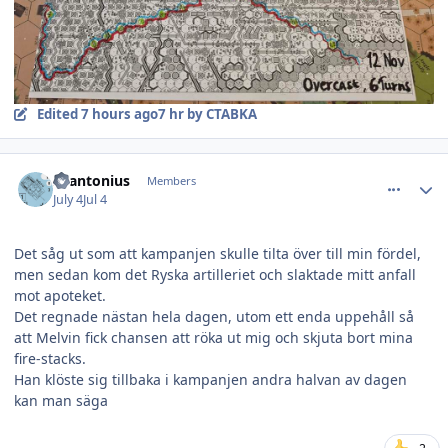
Edited
7 hours ago
7 hr
by CTABKA
comment_38847
Author stats
Svantonius
Members
July 4
Jul 4
Det såg ut som att kampanjen skulle tilta över till min fördel,
men sedan kom det Ryska artilleriet och slaktade mitt anfall
mot apoteket.
Det regnade nästan hela dagen, utom ett enda uppehåll så
att Melvin fick chansen att röka ut mig och skjuta bort mina
fire-stacks.
Han klöste sig tillbaka i kampanjen andra halvan av dagen
kan man säga