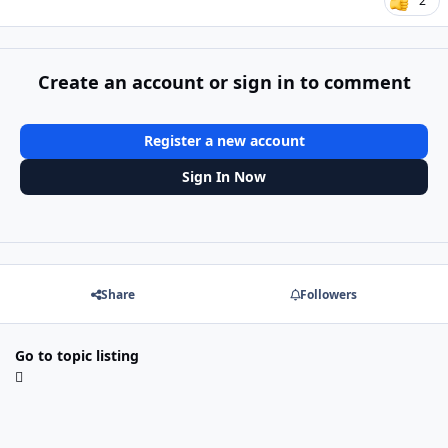
2
Create an account or sign in to comment
Register a new account
Sign In Now
Share
Followers
Go to topic listing