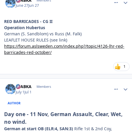
CTABKA
Members
June 27
Jun 27
RED BARRICADES - CG II
Operation Hubertus
German (S. Sandblom) vs Russ (M. Falk)
LEAFLET HOUSE RULES (see link)
https://forum.aslsweden.com/index.php?/topic/4126-lhr-red-
barricades-red-october/
1
comment_38833
Author stats
CTABKA
Members
July 1
Jul 1
AUTHOR
Day one - 11 Nov, German Assault, Clear, Wet,
no wind.
German at start OB (ELR:4, SAN:3)
Rifle 1st & 2nd Coy,