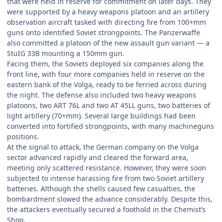
that were held in reserve for commitment on later days. They
were supported by a heavy weapons platoon and an artillery
observation aircraft tasked with directing fire from 100+mm
guns onto identified Soviet strongpoints. The Panzerwaffe
also committed a platoon of the new assault gun variant — a
StuIG 33B mounting a 150mm gun.
Facing them, the Soviets deployed six companies along the
front line, with four more companies held in reserve on the
eastern bank of the Volga, ready to be ferried across during
the night. The defense also included two heavy weapons
platoons, two ART 76L and two AT 45LL guns, two batteries of
light artillery (70+mm). Several large buildings had been
converted into fortified strongpoints, with many machineguns
positions.
At the signal to attack, the German company on the Volga
sector advanced rapidly and cleared the forward area,
meeting only scattered resistance. However, they were soon
subjected to intense harassing fire from two Soviet artillery
batteries. Although the shells caused few casualties, the
bombardment slowed the advance considerably. Despite this,
the attackers eventually secured a foothold in the Chemist’s
Shop.