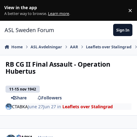
Skip to content
View in the app
×
Di
A better way to browse.
Learn more
.
ASL Sweden Forum
Sign In
Home
ASL Avdelningar
AAR
Leaflets over Stalingrad
RB CG II Final Assault - Operation
Hubertus
11-15 nov 1942
Share
Followers
CTABKA
June 27
Jun 27
in
Leaflets over Stalingrad
comment_38823
Author stats