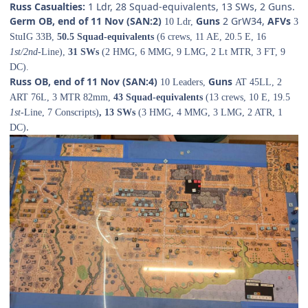
Russ Casualties:
1 Ldr, 28 Squad-equivalents, 13 SWs, 2 Guns.
Germ OB, end of 11 Nov (SAN:2)
Guns
2 GrW34,
AFVs
10 Ldr,
3
StuIG 33B,
50.5 Squad-equivalents
(6 crews, 11 AE, 20.5 E, 16
1st/2nd
-Line),
31 SWs
(2 HMG, 6 MMG, 9 LMG, 2 Lt MTR, 3 FT, 9
DC).
Russ OB, end of 11 Nov (SAN:4)
Guns
10 Leaders,
AT 45LL, 2
ART 76L, 3 MTR 82mm,
43 Squad-equivalents
(13 crews, 10 E, 19.5
1st-
Line, 7 Conscripts)
, 13 SWs
(3 HMG, 4 MMG, 3 LMG, 2 ATR, 1
.
DC)