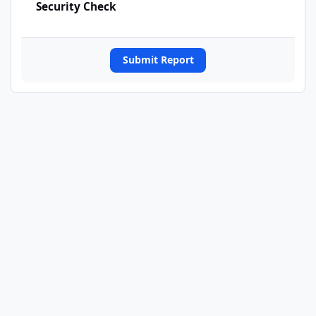
Security Check
Submit Report