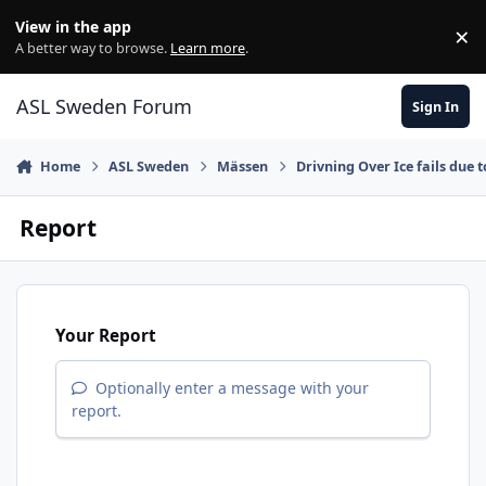
Skip to content
View in the app
×
Di
A better way to browse.
Learn more
.
ASL Sweden Forum
Sign In
Home
ASL Sweden
Mässen
Drivning Over Ice fails due t
Report
Your Report
Optionally enter a message with your
report.