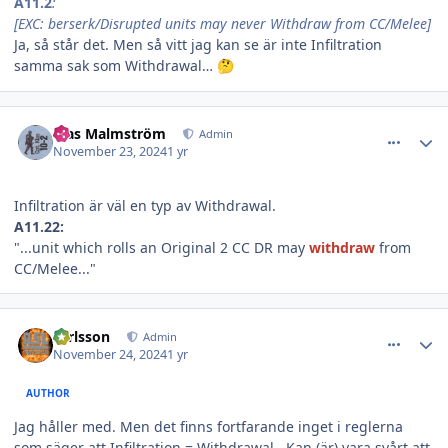
A11.2
:
[EXC: berserk/Disrupted units may never Withdraw from CC/Melee]
Ja, så står det. Men så vitt jag kan se är inte Infiltration
samma sak som Withdrawal…
🤔
comment_37615
Author stats
Klas Malmström
Admin
November 23, 2024
1 yr
Infiltration är väl en typ av Withdrawal.
A11.22:
"...unit which rolls an Original 2 CC DR may
withdraw
from
CC/Melee..."
comment_37616
Author stats
carlsson
Admin
November 24, 2024
1 yr
AUTHOR
Jag håller med. Men det finns fortfarande inget i reglerna
som säger att Infiltration = Withdrawal. Kan (är) vara svårt att