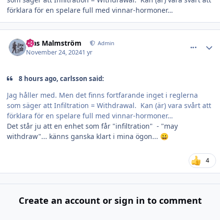
förklara för en spelare full med vinnar-hormoner…
comment_37617
Author stats
Klas Malmström
Admin
November 24, 2024
1 yr
8 hours ago, carlsson said:
Jag håller med. Men det finns fortfarande inget i reglerna
som säger att Infiltration = Withdrawal. Kan (är) vara svårt att
förklara för en spelare full med vinnar-hormoner…
Det står ju att en enhet som får "infiltration" - "may
withdraw"... känns ganska klart i mina ögon...
😀
4
Create an account or sign in to comment