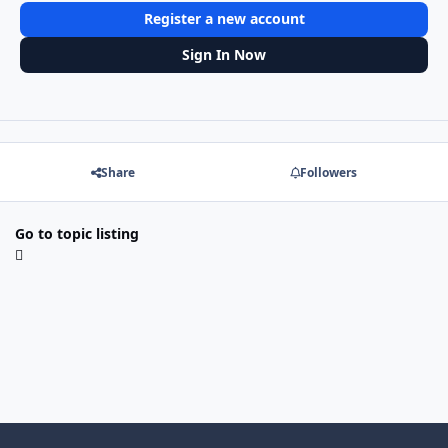
Register a new account
Sign In Now
Share
Followers
Go to topic listing