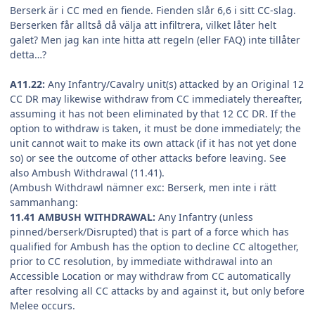
Berserk är i CC med en fiende. Fienden slår 6,6 i sitt CC-slag.
Berserken får alltså då välja att infiltrera, vilket låter helt
galet? Men jag kan inte hitta att regeln (eller FAQ) inte tillåter
detta…?
A11.22:
Any Infantry/Cavalry unit(s) attacked by an Original 12
CC DR may likewise withdraw from CC immediately thereafter,
assuming it has not been eliminated by that 12 CC DR. If the
option to withdraw is taken, it must be done immediately; the
unit cannot wait to make its own attack (if it has not yet done
so) or see the outcome of other attacks before leaving. See
also Ambush Withdrawal (11.41).
(Ambush Withdrawl nämner exc: Berserk, men inte i rätt
sammanhang:
11.41 AMBUSH WITHDRAWAL:
Any Infantry (unless
pinned/berserk/Disrupted) that is part of a force which has
qualified for Ambush has the option to decline CC altogether,
prior to CC resolution, by immediate withdrawal into an
Accessible Location or may withdraw from CC automatically
after resolving all CC attacks by and against it, but only before
Melee occurs.