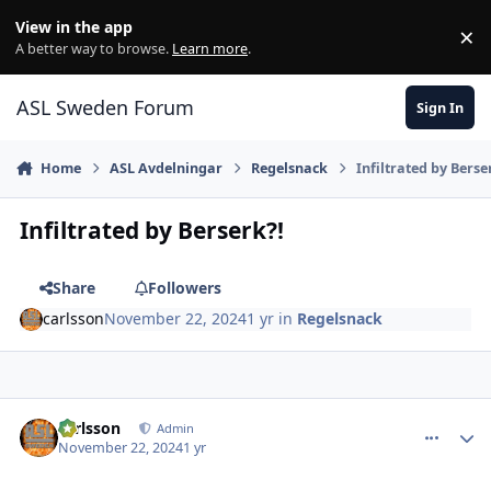
Skip to content
View in the app
×
Di
A better way to browse.
Learn more
.
ASL Sweden Forum
Sign In
Home
ASL Avdelningar
Regelsnack
Infiltrated by Berse
Infiltrated by Berserk?!
Share
Followers
carlsson
November 22, 2024
1 yr
in
Regelsnack
comment_37612
Author stats
carlsson
Admin
November 22, 2024
1 yr