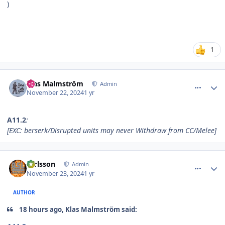
)
1
comment_37613
Author stats
Klas Malmström
Admin
November 22, 2024
1 yr
A11.2
:
[EXC: berserk/Disrupted units may never Withdraw from CC/Melee]
comment_37614
Author stats
carlsson
Admin
November 23, 2024
1 yr
AUTHOR
18 hours ago, Klas Malmström said: