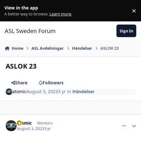
Skip to content
View in the app
×
Di
A better way to browse.
Learn more
.
ASL Sweden Forum
Sign In
Home
ASL Avdelningar
Händelser
ASLOK 23
ASLOK 23
Share
Followers
atomic
August 3, 2023
3 yr
in
Händelser
comment_36071
Author stats
atomic
Members
August 3, 2023
3 yr