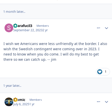
1 month later...
comment_36265
Author stats
Sparafucil3
Members
September 22, 2023
2 yr
I wish we Americans were less unfriendly at the border. I also
wish the Swedish contingent were coming over in 2023. I
need to know when you do come. I will do my best to get
there so we can catch up. -- jim
1
1 year later...
comment_38086
Author stats
atomic
Members
July 6, 2025
1 yr