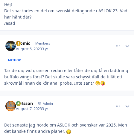
Hej!
Det snackades en del om svenskt deltagande i ASLOK 23. Vad
har hänt där?
/asad
comment_36080
Author stats
atomic
Members
August 5, 2023
3 yr
AUTHOR
Tar de dig vid gränsen redan eller låter de dig få en laddning
buffalo wings först? Det skulle vara schysst ifall de tillåt ett
skrovmål innan de kör anal probe. Inte sant?
😁
🤪
comment_36086
Author stats
carlsson
Admin
August 7, 2023
3 yr
Det senaste jag hörde om ASLOK och svenskar var 2025. Men
det kanske finns andra planer.