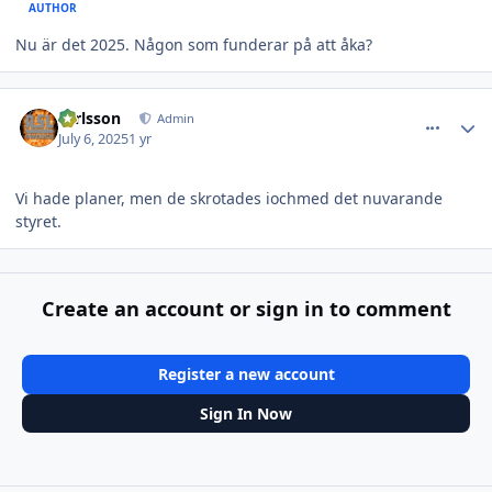
AUTHOR
Nu är det 2025. Någon som funderar på att åka?
comment_38087
Author stats
carlsson
Admin
July 6, 2025
1 yr
Vi hade planer, men de skrotades iochmed det nuvarande
styret.
Create an account or sign in to comment
Register a new account
Sign In Now