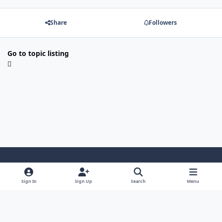
Share
Followers
Go to topic listing
Light Mode
Dark Mode
System Preference
Sign In
Sign Up
Search
Menu
Cookies
ASL Sweden
Powered by
Invision Community