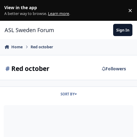
Skip to content
View in the app
×
Di
A better way to browse.
Learn more
.
ASL Sweden Forum
Sign In
Home
Red october
#
Red october
Followers
SORT BY
[VASL] - Red October, Red Barricades kartorna.