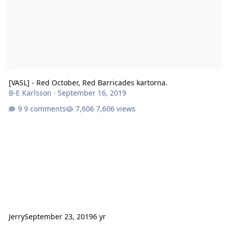
[VASL] - Red October, Red Barricades kartorna.
B-E Karlsson
·
September 16, 2019
9 comments
7,606 views
Jerry
September 23, 2019
6 yr