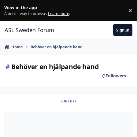
Skip to content
View in the app
×
Di
A better way to browse.
Learn more
.
ASL Sweden Forum
Sign In
Home
Behöver en hjälpande hand
#
Behöver en hjälpande hand
Followers
SORT BY
Charlie Kibler Gofundme