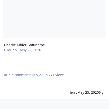
Charlie Kibler Gofundme
CTABKA
·
May 24, 2020
5 comments
5,271 views
Jerry
May 25, 2020
6 yr