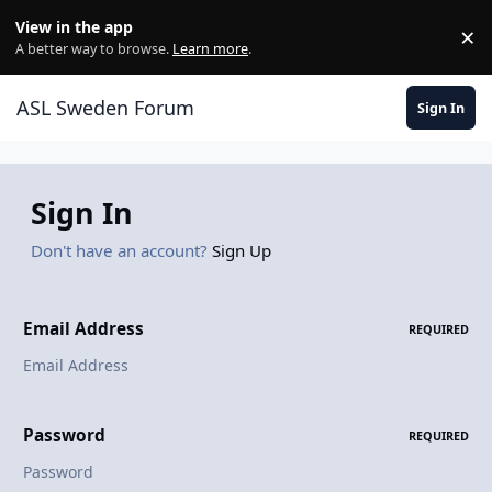
Skip to content
View in the app
×
Di
A better way to browse.
Learn more
.
ASL Sweden Forum
Sign In
Sign In
Don't have an account?
Sign Up
Email Address
REQUIRED
Password
REQUIRED