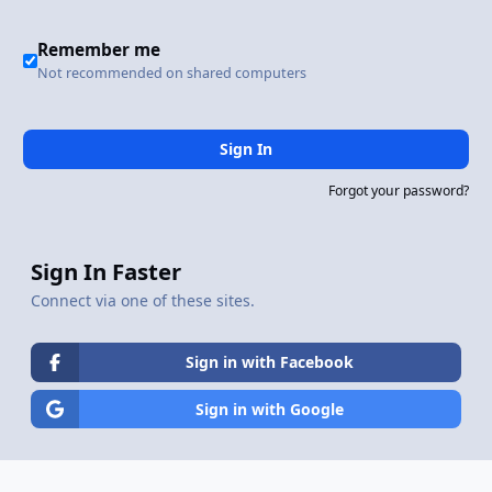
Remember me
Not recommended on shared computers
Sign In
Forgot your password?
Sign In Faster
Connect via one of these sites.
Sign in with Facebook
Sign in with Google